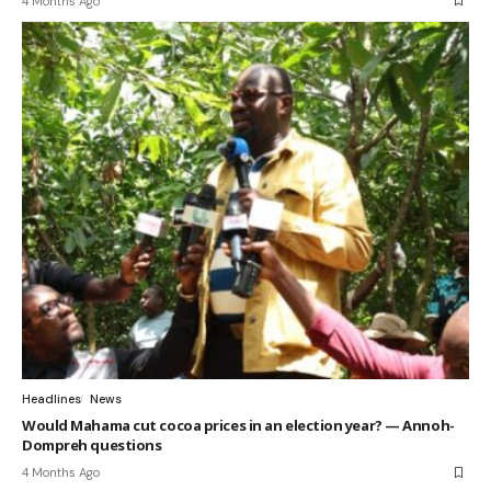
4 Months Ago
Headlines
News
Would Mahama cut cocoa prices in an election year? — Annoh-
Dompreh questions
4 Months Ago