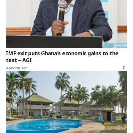
IMF exit puts Ghana’s economic gains to the
test – AGI
3 Months Ago