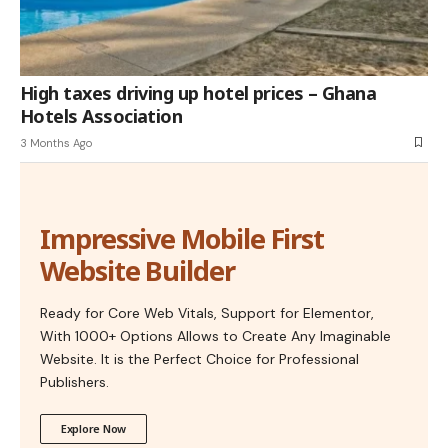
High taxes driving up hotel prices – Ghana
Hotels Association
3 Months Ago
Impressive Mobile First
Website Builder
Ready for Core Web Vitals, Support for Elementor,
With 1000+ Options Allows to Create Any Imaginable
Website. It is the Perfect Choice for Professional
Publishers.
Explore Now