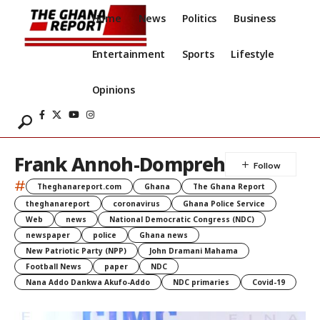
Home
News
Politics
Business
Entertainment
Sports
Lifestyle
Opinions
Frank Annoh-Dompreh
#
Theghanareport.com
Ghana
The Ghana Report
theghanareport
coronavirus
Ghana Police Service
Web
news
National Democratic Congress (NDC)
newspaper
police
Ghana news
New Patriotic Party (NPP)
John Dramani Mahama
Football News
paper
NDC
Nana Addo Dankwa Akufo-Addo
NDC primaries
Covid-19