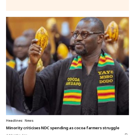
Headlines
News
Minority criticises NDC spending as cocoa farmers struggle