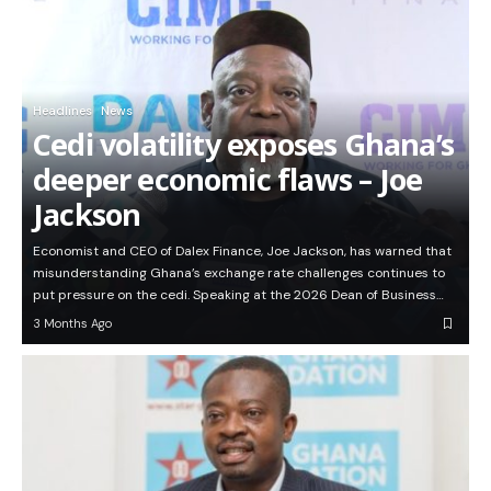
Headlines
News
Cedi volatility exposes Ghana’s
deeper economic flaws – Joe
Jackson
Economist and CEO of Dalex Finance, Joe Jackson, has warned that
misunderstanding Ghana’s exchange rate challenges continues to
put pressure on the cedi. Speaking at the 2026 Dean of Business…
3 Months Ago