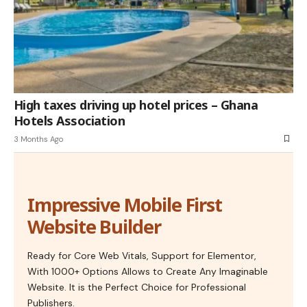
High taxes driving up hotel prices – Ghana
Hotels Association
3 Months Ago
Impressive Mobile First
Website Builder
Ready for Core Web Vitals, Support for Elementor,
With 1000+ Options Allows to Create Any Imaginable
Website. It is the Perfect Choice for Professional
Publishers.