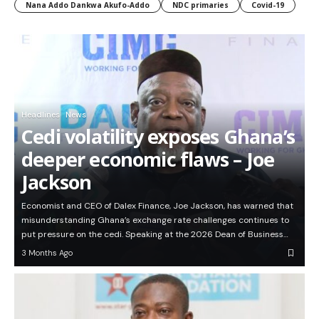
Nana Addo Dankwa Akufo-Addo
NDC primaries
Covid-19
Headlines
News
Cedi volatility exposes Ghana’s
deeper economic flaws – Joe
Jackson
Economist and CEO of Dalex Finance, Joe Jackson, has warned that
misunderstanding Ghana’s exchange rate challenges continues to
put pressure on the cedi. Speaking at the 2026 Dean of Business…
3 Months Ago