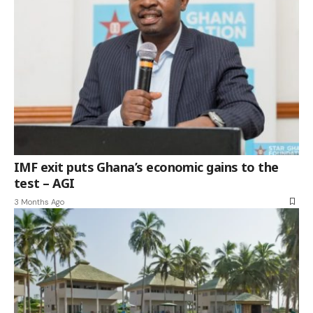
IMF exit puts Ghana’s economic gains to the
test – AGI
3 Months Ago