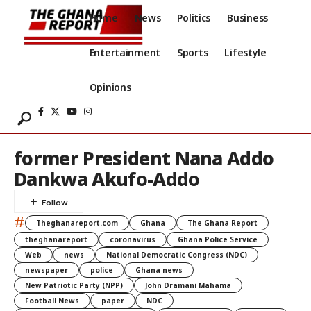
Home
News
Politics
Business
Entertainment
Sports
Lifestyle
Opinions
former President Nana Addo
Dankwa Akufo-Addo
#
Theghanareport.com
Ghana
The Ghana Report
theghanareport
coronavirus
Ghana Police Service
Web
news
National Democratic Congress (NDC)
newspaper
police
Ghana news
New Patriotic Party (NPP)
John Dramani Mahama
Football News
paper
NDC