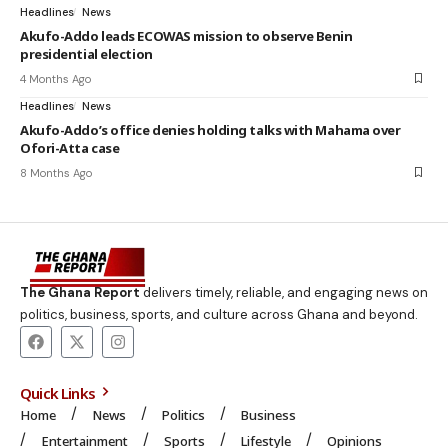
Headlines
News
Akufo-Addo leads ECOWAS mission to observe Benin
presidential election
4 Months Ago
Headlines
News
Akufo-Addo’s office denies holding talks with Mahama over
Ofori-Atta case
8 Months Ago
The Ghana Report
delivers timely, reliable, and engaging news on
politics, business, sports, and culture across Ghana and beyond.
Quick Links
Home
News
Politics
Business
Entertainment
Sports
Lifestyle
Opinions