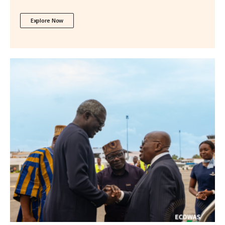
Explore Now