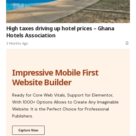
High taxes driving up hotel prices – Ghana
Hotels Association
3 Months Ago
Impressive Mobile First
Website Builder
Ready for Core Web Vitals, Support for Elementor,
With 1000+ Options Allows to Create Any Imaginable
Website. It is the Perfect Choice for Professional
Publishers.
Explore Now