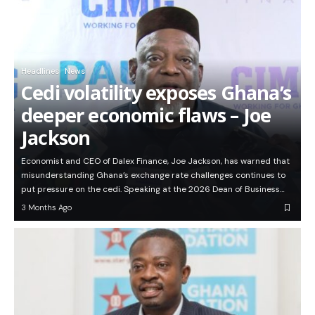
Headlines
News
Cedi volatility exposes Ghana’s
deeper economic flaws – Joe
Jackson
Economist and CEO of Dalex Finance, Joe Jackson, has warned that
misunderstanding Ghana’s exchange rate challenges continues to
put pressure on the cedi. Speaking at the 2026 Dean of Business…
3 Months Ago