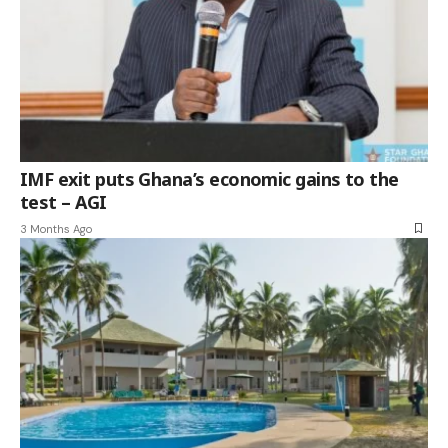
IMF exit puts Ghana’s economic gains to the
test – AGI
3 Months Ago