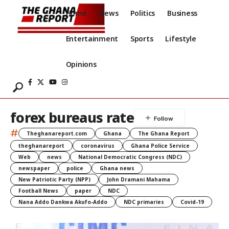
Home
News
Politics
Business
Entertainment
Sports
Lifestyle
Opinions
forex bureaus rate
#
Theghanareport.com
Ghana
The Ghana Report
theghanareport
coronavirus
Ghana Police Service
Web
news
National Democratic Congress (NDC)
newspaper
police
Ghana news
New Patriotic Party (NPP)
John Dramani Mahama
Football News
paper
NDC
Nana Addo Dankwa Akufo-Addo
NDC primaries
Covid-19