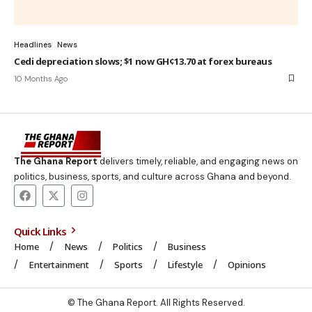
Headlines
News
Cedi depreciation slows; $1 now GH¢13.70 at forex bureaus
10 Months Ago
The Ghana Report
delivers timely, reliable, and engaging news on
politics, business, sports, and culture across Ghana and beyond.
Quick Links
Home
News
Politics
Business
Entertainment
Sports
Lifestyle
Opinions
© The Ghana Report. All Rights Reserved.