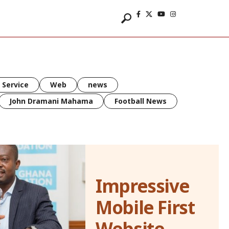
 Service
Web
news
John Dramani Mahama
Football News
Impressive
Mobile First
Website