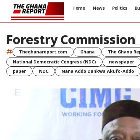
Home
News
Politics
Bu
Forestry Commission
#
Theghanareport.com
Ghana
The Ghana Re
National Democratic Congress (NDC)
newspaper
paper
NDC
Nana Addo Dankwa Akufo-Addo