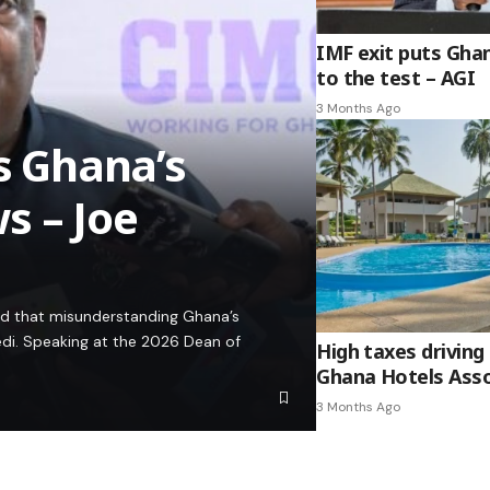
IMF exit puts Gha
to the test – AGI
3 Months Ago
es Ghana’s
s – Joe
ed that misunderstanding Ghana’s
edi. Speaking at the 2026 Dean of
High taxes driving 
Ghana Hotels Asso
3 Months Ago