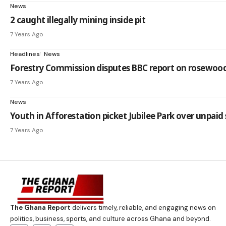
News
2 caught illegally mining inside pit
7 Years Ago
Headlines
News
Forestry Commission disputes BBC report on rosewoo
7 Years Ago
News
Youth in Afforestation picket Jubilee Park over unpaid 
7 Years Ago
The Ghana Report
delivers timely, reliable, and engaging news on
politics, business, sports, and culture across Ghana and beyond.