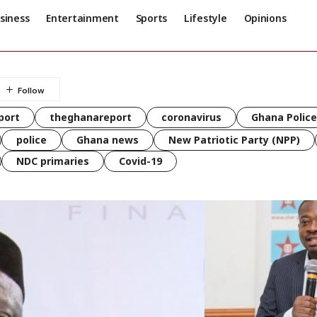
siness
Entertainment
Sports
Lifestyle
Opinions
port
theghanareport
coronavirus
Ghana Police
police
Ghana news
New Patriotic Party (NPP)
NDC primaries
Covid-19