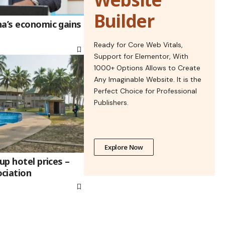
Builder
na’s economic gains
Ready for Core Web Vitals,
Support for Elementor, With
1000+ Options Allows to Create
Any Imaginable Website. It is the
Perfect Choice for Professional
Publishers.
Explore Now
up hotel prices –
ciation