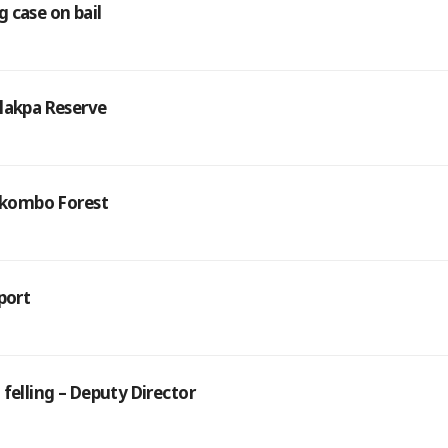
 case on bail
alakpa Reserve
Yakombo Forest
port
felling – Deputy Director