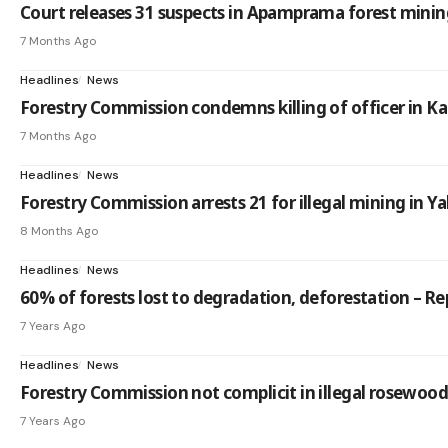
Court releases 31 suspects in Apamprama forest mining
7 Months Ago
Headlines
News
Forestry Commission condemns killing of officer in K
7 Months Ago
Headlines
News
Forestry Commission arrests 21 for illegal mining in 
8 Months Ago
Headlines
News
60% of forests lost to degradation, deforestation – Re
7 Years Ago
Headlines
News
Forestry Commission not complicit in illegal rosewood 
7 Years Ago