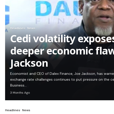
Headlines
News
Cedi volatility expos
deeper economic flaw
Jackson
Economist and CEO of Dalex Finance, Joe Jackson, has warn
exchange rate challenges continues to put pressure on the c
Business…
3 Months Ago
Headlines
News