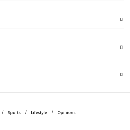
Sports
Lifestyle
Opinions