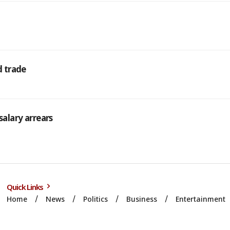
d trade
salary arrears
Quick Links
Home
News
Politics
Business
Entertainment