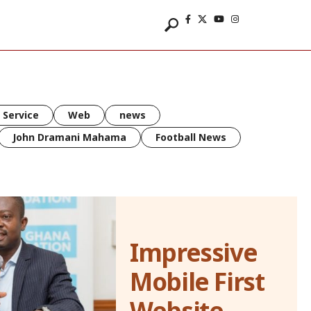
 Service
Web
news
John Dramani Mahama
Football News
Impressive
Mobile First
Website