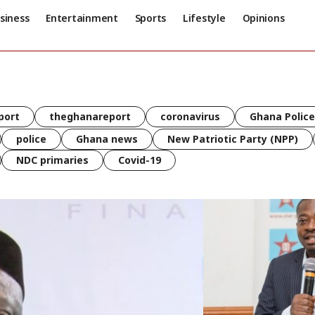
siness
Entertainment
Sports
Lifestyle
Opinions
port
theghanareport
coronavirus
Ghana Police
police
Ghana news
New Patriotic Party (NPP)
NDC primaries
Covid-19