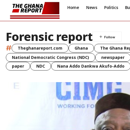
Home
News
Politics
Bu
Forensic report
#
Theghanareport.com
Ghana
The Ghana Re
National Democratic Congress (NDC)
newspaper
paper
NDC
Nana Addo Dankwa Akufo-Addo