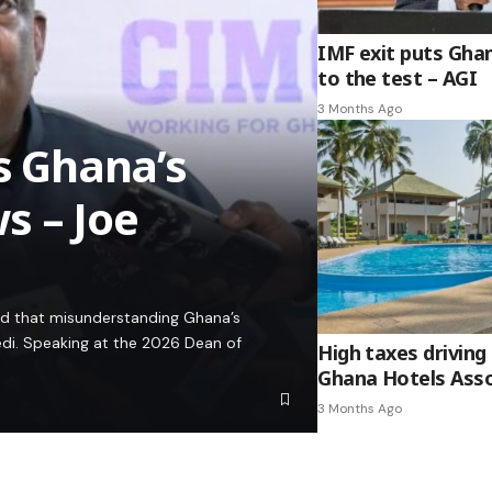
IMF exit puts Gha
to the test – AGI
3 Months Ago
es Ghana’s
s – Joe
ed that misunderstanding Ghana’s
edi. Speaking at the 2026 Dean of
High taxes driving 
Ghana Hotels Asso
3 Months Ago