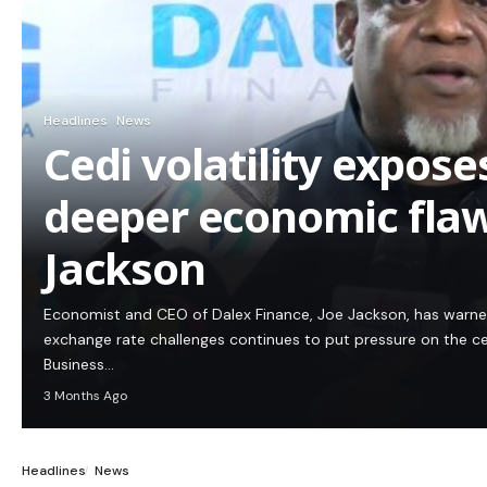
Headlines
News
Cedi volatility expos
deeper economic flaw
Jackson
Economist and CEO of Dalex Finance, Joe Jackson, has warn
exchange rate challenges continues to put pressure on the c
Business…
3 Months Ago
Headlines
News