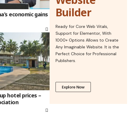
Builder
na’s economic gains
Ready for Core Web Vitals,
Support for Elementor, With
1000+ Options Allows to Create
Any Imaginable Website. It is the
Perfect Choice for Professional
Publishers.
Explore Now
up hotel prices –
ciation