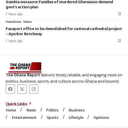
Gambia massacre: Families of murdered Ghanaians demand
govt’s action plan
7 Years Ago
Headlines
News
Passport office to be demolished for national cathedral project
– Ayorkor Botchwey
7 Years Ago
The Ghana Report
delivers timely, reliable, and engaging news on
politics, business, sports, and culture across Ghana and beyond.
Quick Links
Home
News
Politics
Business
Entertainment
Sports
Lifestyle
Opinions