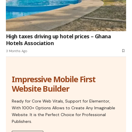
High taxes driving up hotel prices – Ghana
Hotels Association
3 Months Ago
Impressive Mobile First
Website Builder
Ready for Core Web Vitals, Support for Elementor,
With 1000+ Options Allows to Create Any Imaginable
Website. It is the Perfect Choice for Professional
Publishers.