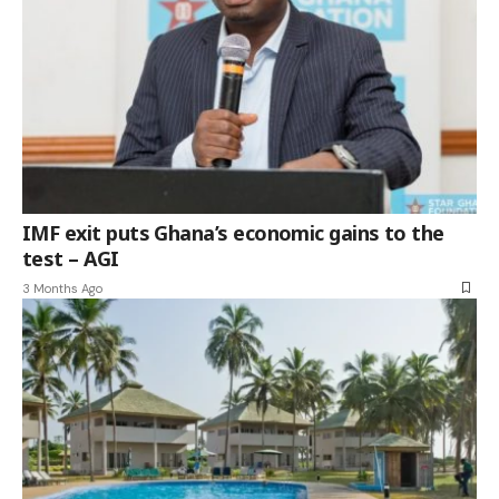
IMF exit puts Ghana’s economic gains to the
test – AGI
3 Months Ago