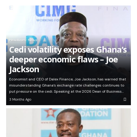
Headlines
News
Cedi volatility exposes Ghana’s
deeper economic flaws – Joe
Jackson
Economist and CEO of Dalex Finance, Joe Jackson, has warned that
misunderstanding Ghana’s exchange rate challenges continues to
put pressure on the cedi. Speaking at the 2026 Dean of Business…
3 Months Ago