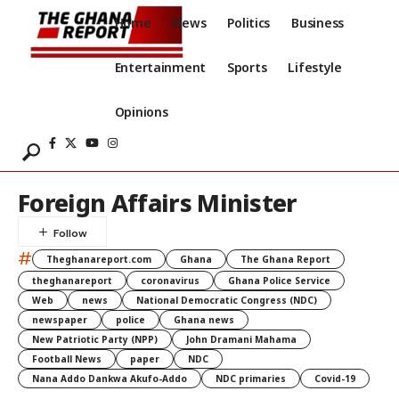
Home
News
Politics
Business
Entertainment
Sports
Lifestyle
Opinions
Foreign Affairs Minister
#
Theghanareport.com
Ghana
The Ghana Report
theghanareport
coronavirus
Ghana Police Service
Web
news
National Democratic Congress (NDC)
newspaper
police
Ghana news
New Patriotic Party (NPP)
John Dramani Mahama
Football News
paper
NDC
Nana Addo Dankwa Akufo-Addo
NDC primaries
Covid-19