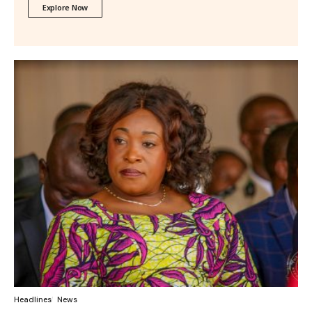
Explore Now
Headlines
News