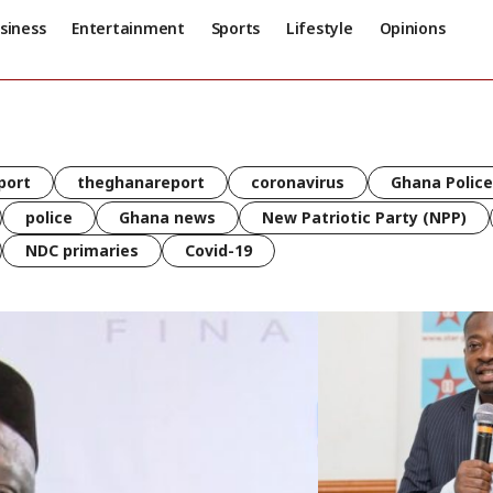
siness
Entertainment
Sports
Lifestyle
Opinions
port
theghanareport
coronavirus
Ghana Police
police
Ghana news
New Patriotic Party (NPP)
NDC primaries
Covid-19