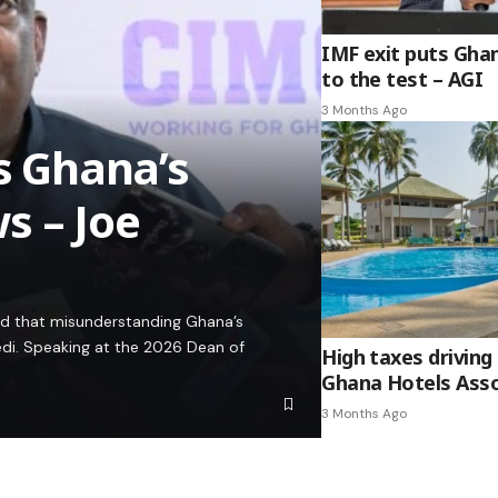
IMF exit puts Gha
to the test – AGI
3 Months Ago
es Ghana’s
s – Joe
ed that misunderstanding Ghana’s
edi. Speaking at the 2026 Dean of
High taxes driving 
Ghana Hotels Asso
3 Months Ago