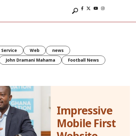
 Service
Web
news
John Dramani Mahama
Football News
Impressive
Mobile First
Website