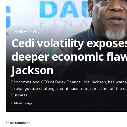
Headlines
News
Cedi volatility expos
deeper economic flaw
Jackson
Economist and CEO of Dalex Finance, Joe Jackson, has warn
exchange rate challenges continues to put pressure on the c
Business…
3 Months Ago
Entertainment