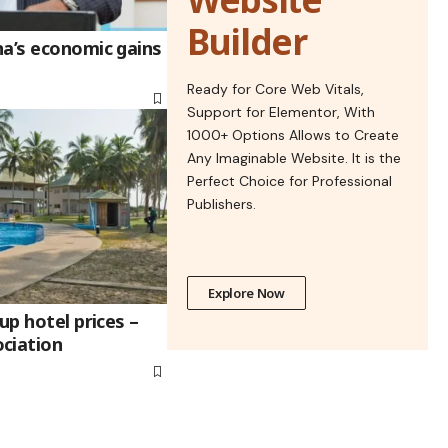
Builder
na’s economic gains
Ready for Core Web Vitals,
Support for Elementor, With
1000+ Options Allows to Create
Any Imaginable Website. It is the
Perfect Choice for Professional
Publishers.
Explore Now
up hotel prices –
ciation