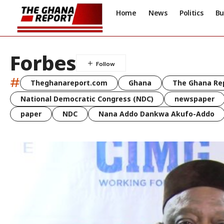
Home
News
Politics
Bu
Forbes
#
Theghanareport.com
Ghana
The Ghana Re
National Democratic Congress (NDC)
newspaper
paper
NDC
Nana Addo Dankwa Akufo-Addo