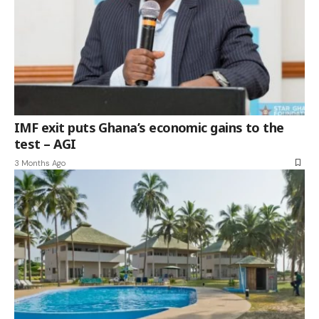
IMF exit puts Ghana’s economic gains to the
test – AGI
3 Months Ago