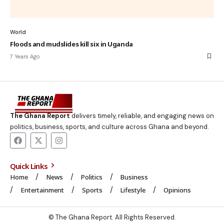
World
Floods and mudslides kill six in Uganda
7 Years Ago
The Ghana Report
delivers timely, reliable, and engaging news on
politics, business, sports, and culture across Ghana and beyond.
Quick Links
Home
News
Politics
Business
Entertainment
Sports
Lifestyle
Opinions
© The Ghana Report. All Rights Reserved.