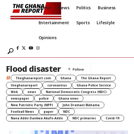
Home
News
Politics
Business
Entertainment
Sports
Lifestyle
Opinions
Flood disaster
#
Theghanareport.com
Ghana
The Ghana Report
theghanareport
coronavirus
Ghana Police Service
Web
news
National Democratic Congress (NDC)
newspaper
police
Ghana news
New Patriotic Party (NPP)
John Dramani Mahama
Football News
paper
NDC
Nana Addo Dankwa Akufo-Addo
NDC primaries
Covid-19