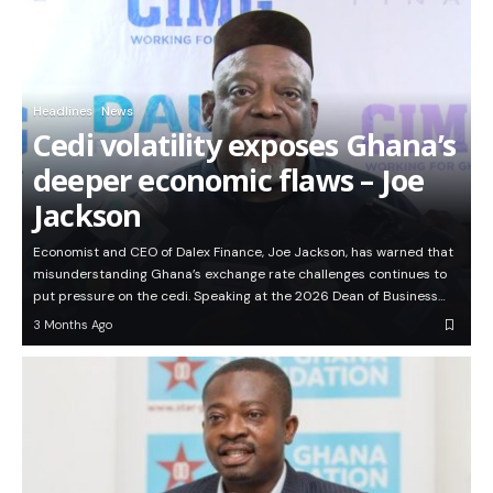
Headlines
News
Cedi volatility exposes Ghana’s
deeper economic flaws – Joe
Jackson
Economist and CEO of Dalex Finance, Joe Jackson, has warned that
misunderstanding Ghana’s exchange rate challenges continues to
put pressure on the cedi. Speaking at the 2026 Dean of Business…
3 Months Ago