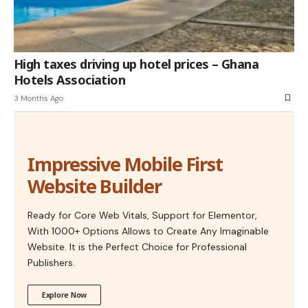
High taxes driving up hotel prices – Ghana
Hotels Association
3 Months Ago
Impressive Mobile First
Website Builder
Ready for Core Web Vitals, Support for Elementor,
With 1000+ Options Allows to Create Any Imaginable
Website. It is the Perfect Choice for Professional
Publishers.
Explore Now