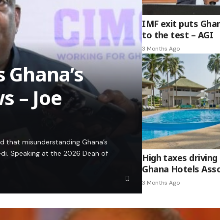
IMF exit puts Gha
to the test – AGI
3 Months Ago
es Ghana’s
s – Joe
ed that misunderstanding Ghana’s
edi. Speaking at the 2026 Dean of
High taxes driving 
Ghana Hotels Asso
3 Months Ago