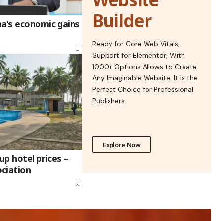
Builder
na’s economic gains
Ready for Core Web Vitals,
Support for Elementor, With
1000+ Options Allows to Create
Any Imaginable Website. It is the
Perfect Choice for Professional
Publishers.
Explore Now
up hotel prices –
ciation