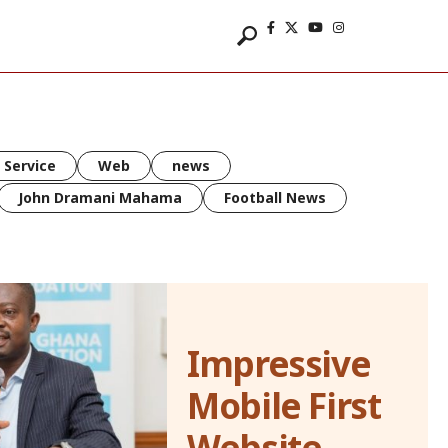
 Service
Web
news
John Dramani Mahama
Football News
Impressive
Mobile First
Website