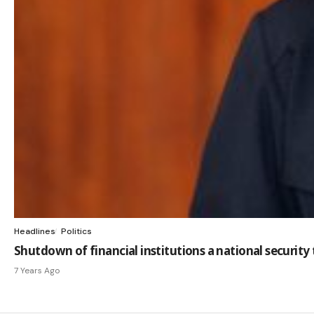
Headlines
Politics
Shutdown of financial institutions a national securit
7 Years Ago