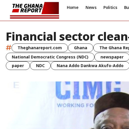
Home
News
Politics
Bu
Financial sector clea
#
Theghanareport.com
Ghana
The Ghana Re
National Democratic Congress (NDC)
newspaper
paper
NDC
Nana Addo Dankwa Akufo-Addo