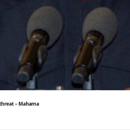
y threat – Mahama