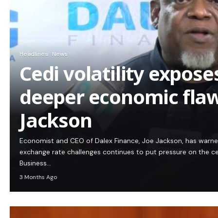
Headlines
News
Cedi volatility expos
deeper economic flaw
Jackson
Economist and CEO of Dalex Finance, Joe Jackson, has warn
exchange rate challenges continues to put pressure on the c
Business…
3 Months Ago