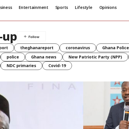
siness
Entertainment
Sports
Lifestyle
Opinions
n-up
port
theghanareport
coronavirus
Ghana Police
police
Ghana news
New Patriotic Party (NPP)
NDC primaries
Covid-19