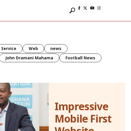
 Service
Web
news
John Dramani Mahama
Football News
Impressive
Mobile First
Website