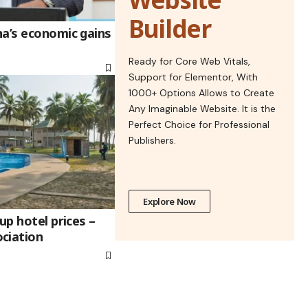
Builder
na’s economic gains
Ready for Core Web Vitals,
Support for Elementor, With
1000+ Options Allows to Create
Any Imaginable Website. It is the
Perfect Choice for Professional
Publishers.
Explore Now
up hotel prices –
ciation