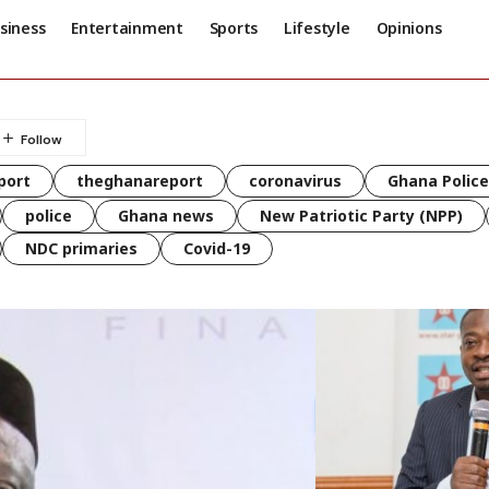
siness
Entertainment
Sports
Lifestyle
Opinions
port
theghanareport
coronavirus
Ghana Police
police
Ghana news
New Patriotic Party (NPP)
NDC primaries
Covid-19