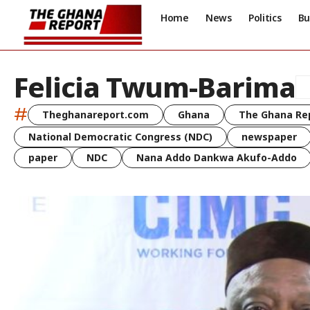
Home
News
Politics
Bu
Felicia Twum-Barima
#
Theghanareport.com
Ghana
The Ghana Re
National Democratic Congress (NDC)
newspaper
paper
NDC
Nana Addo Dankwa Akufo-Addo