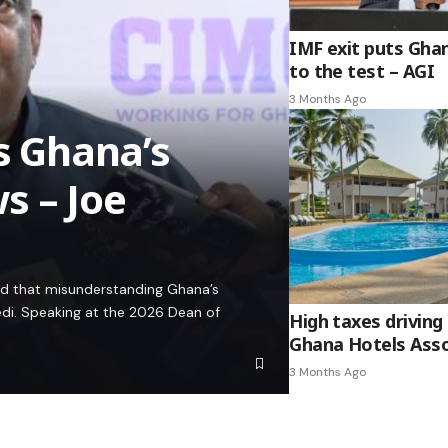
IMF exit puts Gha
to the test – AGI
3 Months Ago
es Ghana’s
s – Joe
ed that misunderstanding Ghana’s
edi. Speaking at the 2026 Dean of
High taxes driving 
Ghana Hotels Asso
3 Months Ago