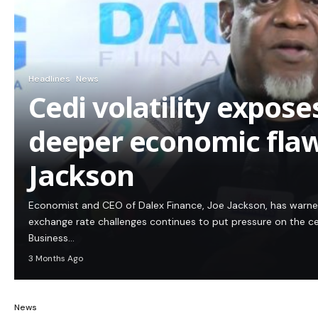
Headlines
News
Cedi volatility expos
deeper economic flaw
Jackson
Economist and CEO of Dalex Finance, Joe Jackson, has warn
exchange rate challenges continues to put pressure on the c
Business…
3 Months Ago
News