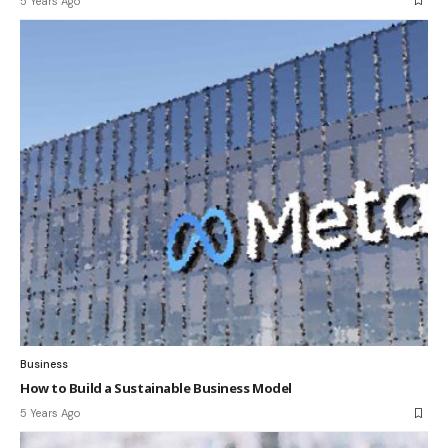
5 Years Ago
Business
How to Build a Sustainable Business Model
5 Years Ago