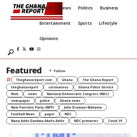
Home
News
Politics
Business
Entertainment
Sports
Lifestyle
Opinions
Featured
#
Theghanareport.com
Ghana
The Ghana Report
theghanareport
coronavirus
Ghana Police Service
Web
news
National Democratic Congress (NDC)
newspaper
police
Ghana news
New Patriotic Party (NPP)
John Dramani Mahama
Football News
paper
NDC
Nana Addo Dankwa Akufo-Addo
NDC primaries
Covid-19