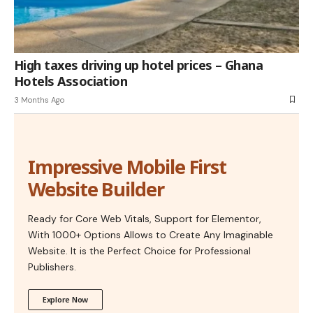
High taxes driving up hotel prices – Ghana
Hotels Association
3 Months Ago
Impressive Mobile First
Website Builder
Ready for Core Web Vitals, Support for Elementor,
With 1000+ Options Allows to Create Any Imaginable
Website. It is the Perfect Choice for Professional
Publishers.
Explore Now