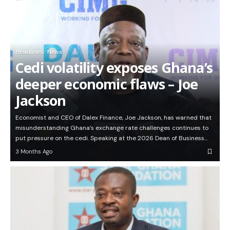
Headlines
News
Cedi volatility exposes Ghana’s
deeper economic flaws – Joe
Jackson
Economist and CEO of Dalex Finance, Joe Jackson, has warned that
misunderstanding Ghana’s exchange rate challenges continues to
put pressure on the cedi. Speaking at the 2026 Dean of Business…
3 Months Ago