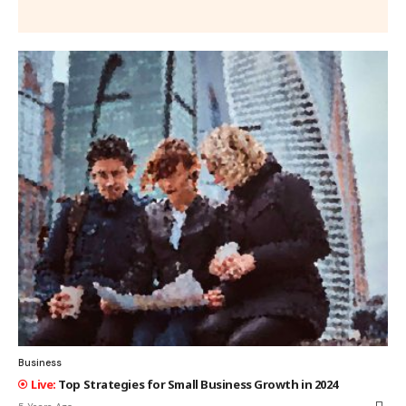
Business
Top Strategies for Small Business Growth in 2024