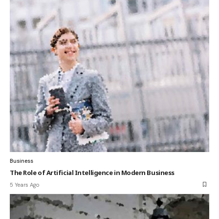
Business
The Role of Artificial Intelligence in Modern Business
5 Years Ago