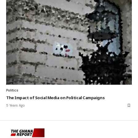
Politics
The Impact of Social Media on Political Campaigns
5 Years Ago