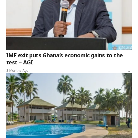
IMF exit puts Ghana’s economic gains to the
test – AGI
3 Months Ago