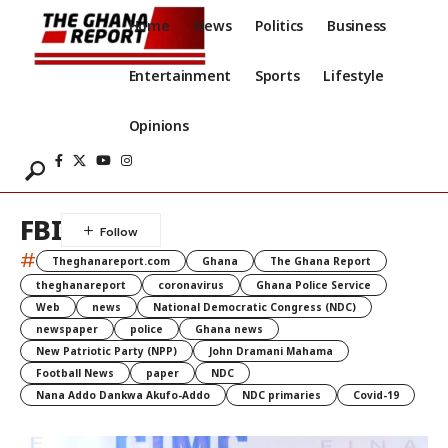
Home
News
Politics
Business
Entertainment
Sports
Lifestyle
Opinions
FBI
#
Theghanareport.com
Ghana
The Ghana Report
theghanareport
coronavirus
Ghana Police Service
Web
news
National Democratic Congress (NDC)
newspaper
police
Ghana news
New Patriotic Party (NPP)
John Dramani Mahama
Football News
paper
NDC
Nana Addo Dankwa Akufo-Addo
NDC primaries
Covid-19