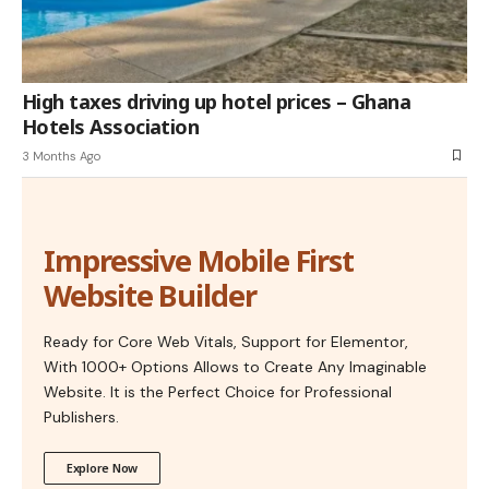
High taxes driving up hotel prices – Ghana
Hotels Association
3 Months Ago
Impressive Mobile First
Website Builder
Ready for Core Web Vitals, Support for Elementor,
With 1000+ Options Allows to Create Any Imaginable
Website. It is the Perfect Choice for Professional
Publishers.
Explore Now