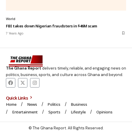
World
FBI takes down Nigerian fraudsters in $46M scam
7 Years Ago
The Ghana Report
delivers timely, reliable, and engaging news on
politics, business, sports, and culture across Ghana and beyond.
Quick Links
Home
News
Politics
Business
Entertainment
Sports
Lifestyle
Opinions
© The Ghana Report. All Rights Reserved.