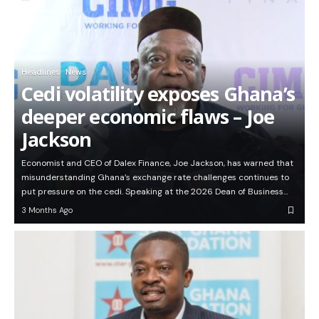
Headlines
News
Cedi volatility exposes Ghana’s
deeper economic flaws – Joe
Jackson
Economist and CEO of Dalex Finance, Joe Jackson, has warned that
misunderstanding Ghana’s exchange rate challenges continues to
put pressure on the cedi. Speaking at the 2026 Dean of Business…
3 Months Ago