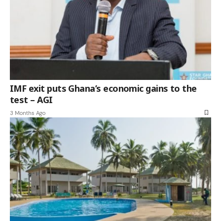
IMF exit puts Ghana’s economic gains to the
test – AGI
3 Months Ago