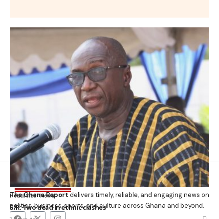
The Ghana Report
delivers timely, reliable, and engaging news on
Headlines
News
politics, business, sports, and culture across Ghana and beyond.
S/R: Two dead in ethnic clashes