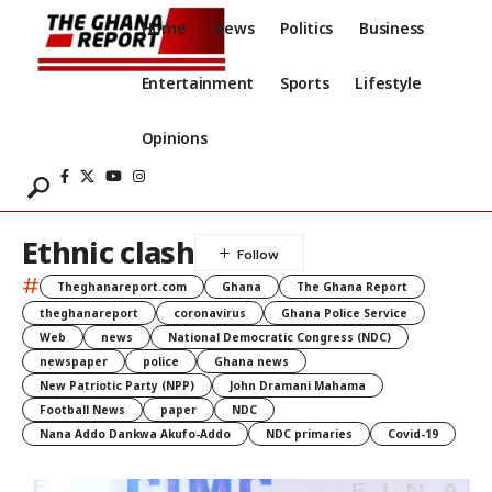
Home
News
Politics
Business
Entertainment
Sports
Lifestyle
Opinions
Ethnic clash
#
Theghanareport.com
Ghana
The Ghana Report
theghanareport
coronavirus
Ghana Police Service
Web
news
National Democratic Congress (NDC)
newspaper
police
Ghana news
New Patriotic Party (NPP)
John Dramani Mahama
Football News
paper
NDC
Nana Addo Dankwa Akufo-Addo
NDC primaries
Covid-19