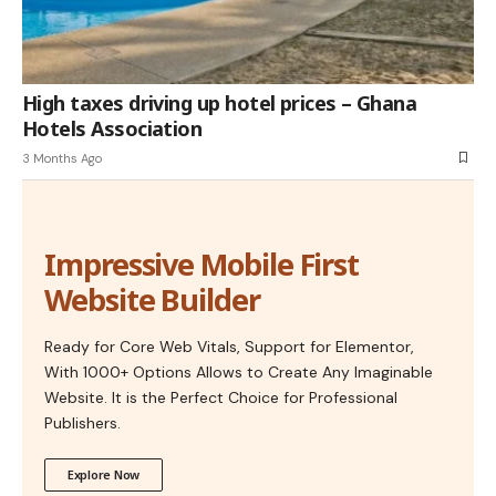
High taxes driving up hotel prices – Ghana
Hotels Association
3 Months Ago
Impressive Mobile First
Website Builder
Ready for Core Web Vitals, Support for Elementor,
With 1000+ Options Allows to Create Any Imaginable
Website. It is the Perfect Choice for Professional
Publishers.
Explore Now