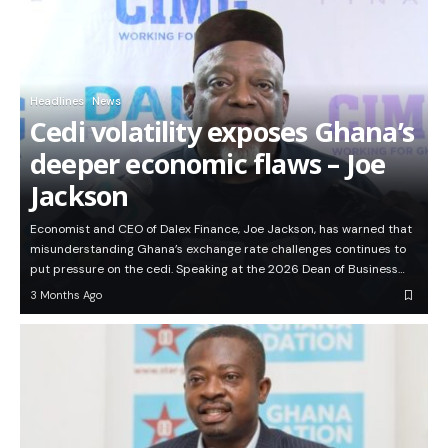
Headlines
News
Cedi volatility exposes Ghana’s
deeper economic flaws – Joe
Jackson
Economist and CEO of Dalex Finance, Joe Jackson, has warned that
misunderstanding Ghana’s exchange rate challenges continues to
put pressure on the cedi. Speaking at the 2026 Dean of Business…
3 Months Ago