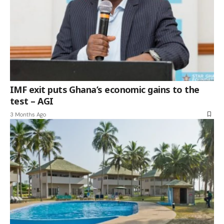
IMF exit puts Ghana’s economic gains to the
test – AGI
3 Months Ago