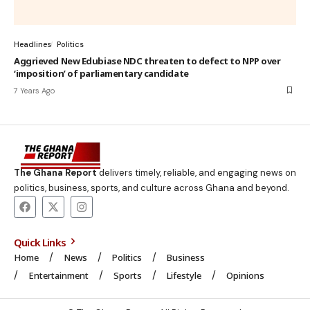
Headlines
Politics
Aggrieved New Edubiase NDC threaten to defect to NPP over
‘imposition’ of parliamentary candidate
7 Years Ago
The Ghana Report
delivers timely, reliable, and engaging news on
politics, business, sports, and culture across Ghana and beyond.
Quick Links
Home
News
Politics
Business
Entertainment
Sports
Lifestyle
Opinions