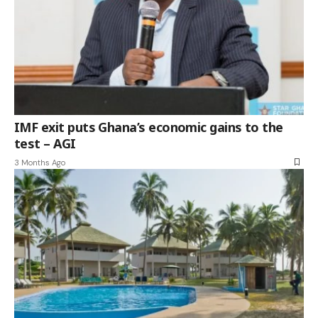
IMF exit puts Ghana’s economic gains to the
test – AGI
3 Months Ago