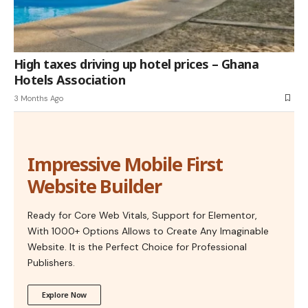
High taxes driving up hotel prices – Ghana
Hotels Association
3 Months Ago
Impressive Mobile First
Website Builder
Ready for Core Web Vitals, Support for Elementor,
With 1000+ Options Allows to Create Any Imaginable
Website. It is the Perfect Choice for Professional
Publishers.
Explore Now