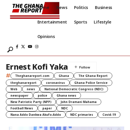
Home
News
Politics
Business
Entertainment
Sports
Lifestyle
Opinions
Ernest Kofi Yaka
#
Theghanareport.com
Ghana
The Ghana Report
theghanareport
coronavirus
Ghana Police Service
Web
news
National Democratic Congress (NDC)
newspaper
police
Ghana news
New Patriotic Party (NPP)
John Dramani Mahama
Football News
paper
NDC
Nana Addo Dankwa Akufo-Addo
NDC primaries
Covid-19