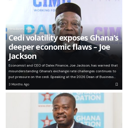
Headlines
News
Cedi volatility exposes Ghana’s
deeper economic flaws – Joe
Jackson
Economist and CEO of Dalex Finance, Joe Jackson, has warned that
misunderstanding Ghana’s exchange rate challenges continues to
put pressure on the cedi. Speaking at the 2026 Dean of Business…
3 Months Ago