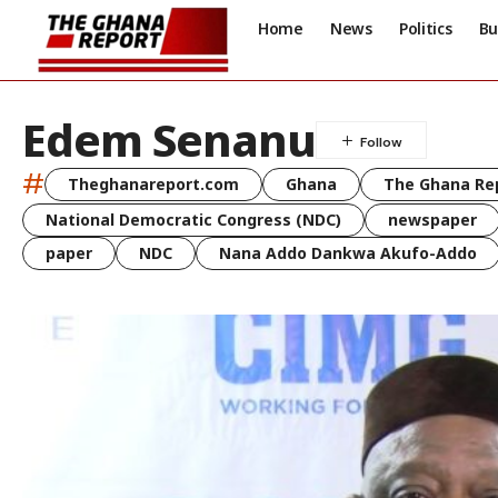
Home
News
Politics
Bu
Edem Senanu
#
Theghanareport.com
Ghana
The Ghana Re
National Democratic Congress (NDC)
newspaper
paper
NDC
Nana Addo Dankwa Akufo-Addo