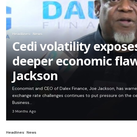
Headlines
News
Cedi volatility expos
deeper economic flaw
Jackson
Economist and CEO of Dalex Finance, Joe Jackson, has warn
exchange rate challenges continues to put pressure on the c
Business…
3 Months Ago
Headlines
News