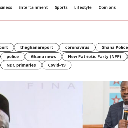
siness
Entertainment
Sports
Lifestyle
Opinions
port
theghanareport
coronavirus
Ghana Police
police
Ghana news
New Patriotic Party (NPP)
NDC primaries
Covid-19