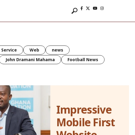
 Service
Web
news
John Dramani Mahama
Football News
Impressive
Mobile First
Website