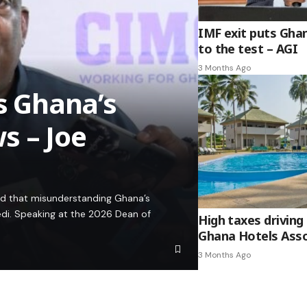
IMF exit puts Gha
to the test – AGI
3 Months Ago
es Ghana’s
s – Joe
ed that misunderstanding Ghana’s
edi. Speaking at the 2026 Dean of
High taxes driving 
Ghana Hotels Asso
3 Months Ago