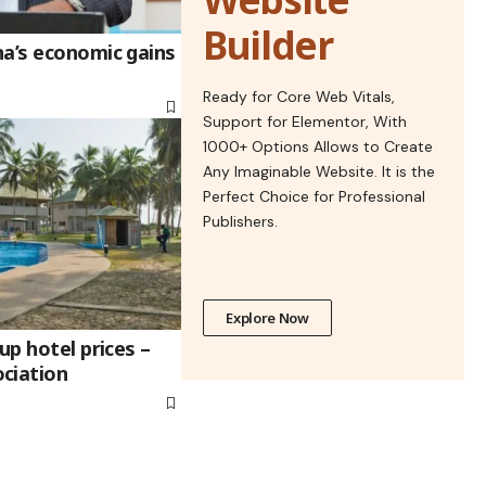
Builder
na’s economic gains
Ready for Core Web Vitals,
Support for Elementor, With
1000+ Options Allows to Create
Any Imaginable Website. It is the
Perfect Choice for Professional
Publishers.
Explore Now
up hotel prices –
ciation