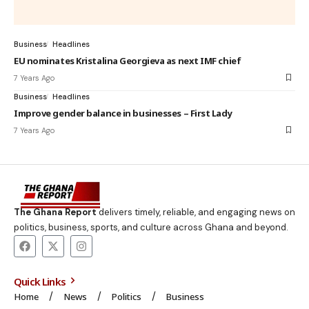
Business
Headlines
EU nominates Kristalina Georgieva as next IMF chief
7 Years Ago
Business
Headlines
Improve gender balance in businesses – First Lady
7 Years Ago
The Ghana Report
delivers timely, reliable, and engaging news on
politics, business, sports, and culture across Ghana and beyond.
Quick Links
Home
News
Politics
Business