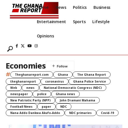
Home
News
Politics
Business
Entertainment
Sports
Lifestyle
Opinions
Economies
#
Theghanareport.com
Ghana
The Ghana Report
theghanareport
coronavirus
Ghana Police Service
Web
news
National Democratic Congress (NDC)
newspaper
police
Ghana news
New Patriotic Party (NPP)
John Dramani Mahama
Football News
paper
NDC
Nana Addo Dankwa Akufo-Addo
NDC primaries
Covid-19