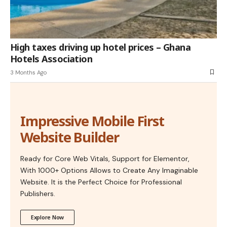
High taxes driving up hotel prices – Ghana
Hotels Association
3 Months Ago
Impressive Mobile First
Website Builder
Ready for Core Web Vitals, Support for Elementor,
With 1000+ Options Allows to Create Any Imaginable
Website. It is the Perfect Choice for Professional
Publishers.
Explore Now