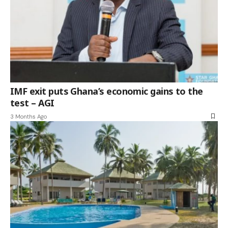
IMF exit puts Ghana’s economic gains to the
test – AGI
3 Months Ago