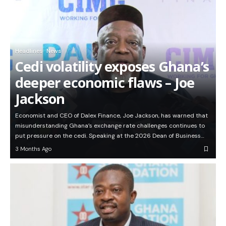
Headlines
News
Cedi volatility exposes Ghana’s
deeper economic flaws – Joe
Jackson
Economist and CEO of Dalex Finance, Joe Jackson, has warned that
misunderstanding Ghana’s exchange rate challenges continues to
put pressure on the cedi. Speaking at the 2026 Dean of Business…
3 Months Ago