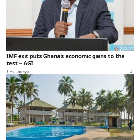
IMF exit puts Ghana’s economic gains to the
test – AGI
3 Months Ago