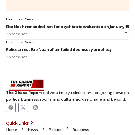
Headlines
News
Ebo Noah remanded, set for psychiatric evaluation on January 15
7 Months Ago
Headlines
News
Police arrest Ebo Noah after failed doomsday prophecy
7 Months Ago
The Ghana Report
delivers timely, reliable, and engaging news on
politics, business, sports, and culture across Ghana and beyond.
Quick Links
Home
News
Politics
Business