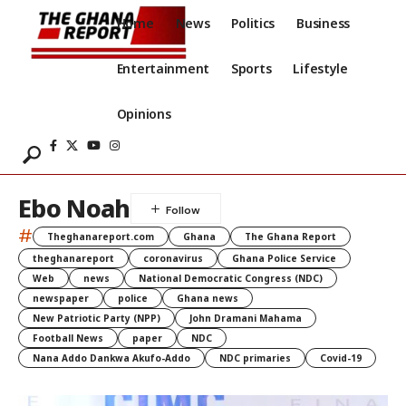
Home
News
Politics
Business
Entertainment
Sports
Lifestyle
Opinions
Ebo Noah
#
Theghanareport.com
Ghana
The Ghana Report
theghanareport
coronavirus
Ghana Police Service
Web
news
National Democratic Congress (NDC)
newspaper
police
Ghana news
New Patriotic Party (NPP)
John Dramani Mahama
Football News
paper
NDC
Nana Addo Dankwa Akufo-Addo
NDC primaries
Covid-19