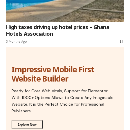
High taxes driving up hotel prices – Ghana
Hotels Association
3 Months Ago
Impressive Mobile First
Website Builder
Ready for Core Web Vitals, Support for Elementor,
With 1000+ Options Allows to Create Any Imaginable
Website. It is the Perfect Choice for Professional
Publishers.
Explore Now