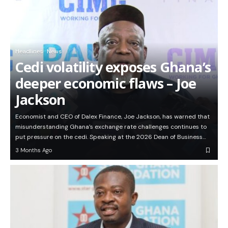
Headlines
News
Cedi volatility exposes Ghana’s
deeper economic flaws – Joe
Jackson
Economist and CEO of Dalex Finance, Joe Jackson, has warned that
misunderstanding Ghana’s exchange rate challenges continues to
put pressure on the cedi. Speaking at the 2026 Dean of Business…
3 Months Ago