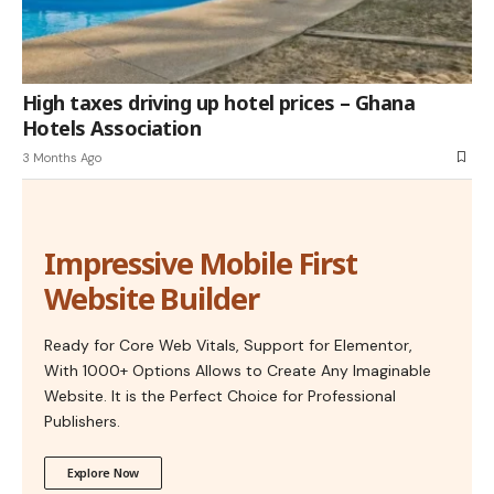
High taxes driving up hotel prices – Ghana
Hotels Association
3 Months Ago
Impressive Mobile First
Website Builder
Ready for Core Web Vitals, Support for Elementor,
With 1000+ Options Allows to Create Any Imaginable
Website. It is the Perfect Choice for Professional
Publishers.
Explore Now