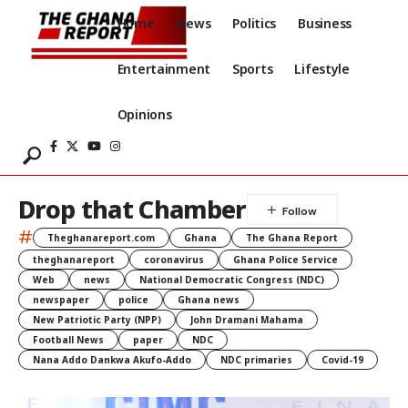
Home
News
Politics
Business
Entertainment
Sports
Lifestyle
Opinions
Drop that Chamber
#
Theghanareport.com
Ghana
The Ghana Report
theghanareport
coronavirus
Ghana Police Service
Web
news
National Democratic Congress (NDC)
newspaper
police
Ghana news
New Patriotic Party (NPP)
John Dramani Mahama
Football News
paper
NDC
Nana Addo Dankwa Akufo-Addo
NDC primaries
Covid-19