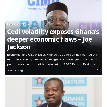
Headlines
News
Cedi volatility exposes Ghana’s
deeper economic flaws – Joe
Jackson
Economist and CEO of Dalex Finance, Joe Jackson, has warned that
misunderstanding Ghana’s exchange rate challenges continues to
put pressure on the cedi. Speaking at the 2026 Dean of Business…
3 Months Ago