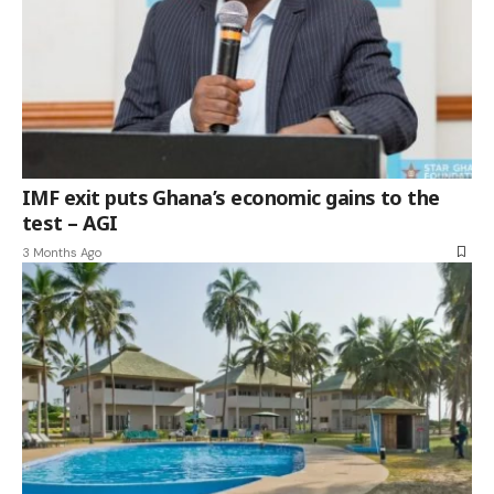
IMF exit puts Ghana’s economic gains to the
test – AGI
3 Months Ago