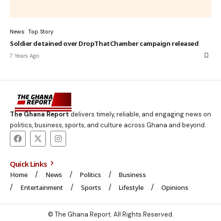
News
Top Story
Soldier detained over DropThatChamber campaign released
7 Years Ago
The Ghana Report
delivers timely, reliable, and engaging news on
politics, business, sports, and culture across Ghana and beyond.
Quick Links
Home
News
Politics
Business
Entertainment
Sports
Lifestyle
Opinions
© The Ghana Report. All Rights Reserved.