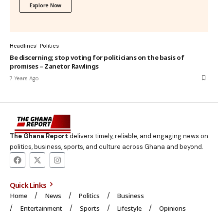
Explore Now
Headlines
Politics
Be discerning; stop voting for politicians on the basis of
promises – Zanetor Rawlings
7 Years Ago
The Ghana Report
delivers timely, reliable, and engaging news on
politics, business, sports, and culture across Ghana and beyond.
Quick Links
Home
News
Politics
Business
Entertainment
Sports
Lifestyle
Opinions