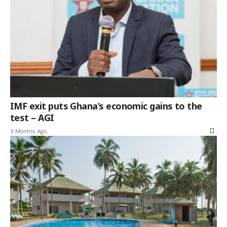
IMF exit puts Ghana’s economic gains to the
test – AGI
3 Months Ago