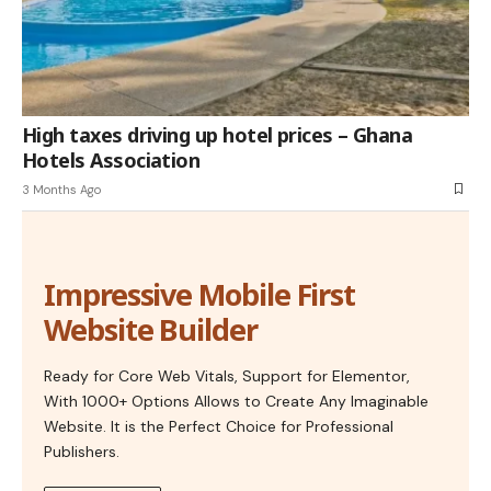
High taxes driving up hotel prices – Ghana
Hotels Association
3 Months Ago
Impressive Mobile First
Website Builder
Ready for Core Web Vitals, Support for Elementor,
With 1000+ Options Allows to Create Any Imaginable
Website. It is the Perfect Choice for Professional
Publishers.