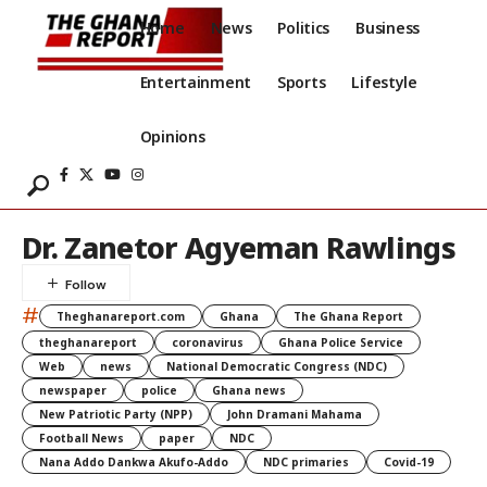
Home
News
Politics
Business
Entertainment
Sports
Lifestyle
Opinions
Dr. Zanetor Agyeman Rawlings
#
Theghanareport.com
Ghana
The Ghana Report
theghanareport
coronavirus
Ghana Police Service
Web
news
National Democratic Congress (NDC)
newspaper
police
Ghana news
New Patriotic Party (NPP)
John Dramani Mahama
Football News
paper
NDC
Nana Addo Dankwa Akufo-Addo
NDC primaries
Covid-19