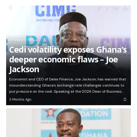
Headlines
News
Cedi volatility exposes Ghana’s
deeper economic flaws – Joe
Jackson
Economist and CEO of Dalex Finance, Joe Jackson, has warned that
misunderstanding Ghana’s exchange rate challenges continues to
put pressure on the cedi. Speaking at the 2026 Dean of Business…
3 Months Ago