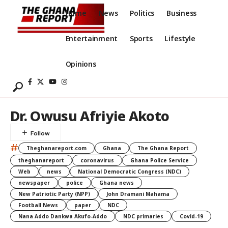
Home
News
Politics
Business
Entertainment
Sports
Lifestyle
Opinions
Dr. Owusu Afriyie Akoto
#
Theghanareport.com
Ghana
The Ghana Report
theghanareport
coronavirus
Ghana Police Service
Web
news
National Democratic Congress (NDC)
newspaper
police
Ghana news
New Patriotic Party (NPP)
John Dramani Mahama
Football News
paper
NDC
Nana Addo Dankwa Akufo-Addo
NDC primaries
Covid-19