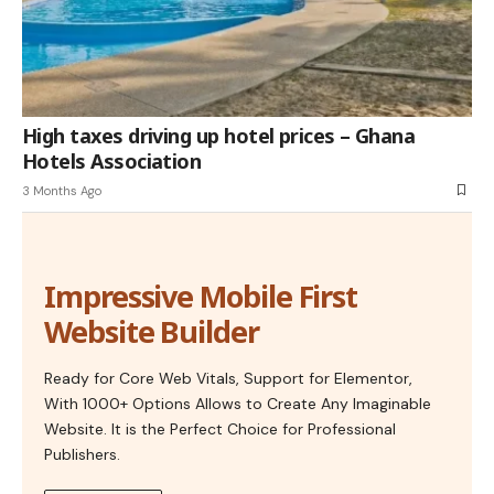
High taxes driving up hotel prices – Ghana
Hotels Association
3 Months Ago
Impressive Mobile First
Website Builder
Ready for Core Web Vitals, Support for Elementor,
With 1000+ Options Allows to Create Any Imaginable
Website. It is the Perfect Choice for Professional
Publishers.