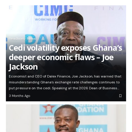
Headlines
News
Cedi volatility exposes Ghana’s
deeper economic flaws – Joe
Jackson
Economist and CEO of Dalex Finance, Joe Jackson, has warned that
misunderstanding Ghana’s exchange rate challenges continues to
put pressure on the cedi. Speaking at the 2026 Dean of Business…
3 Months Ago