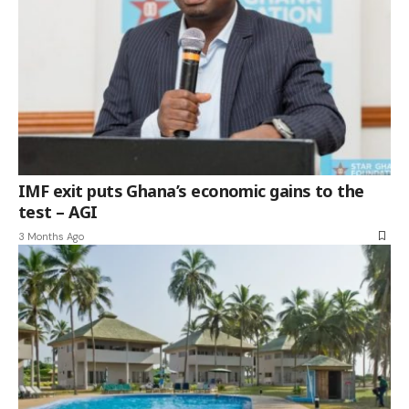
IMF exit puts Ghana’s economic gains to the
test – AGI
3 Months Ago