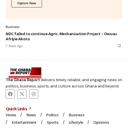
Explore Now
Business
NDC failed to continue Agric. Mechanisation Project – Owusu
Afriyie Akoto
7 Years Ago
The Ghana Report
delivers timely, reliable, and engaging news on
politics, business, sports, and culture across Ghana and beyond.
Quick Links
Home
News
Politics
Business
Entertainment
Sports
Lifestyle
Opinions