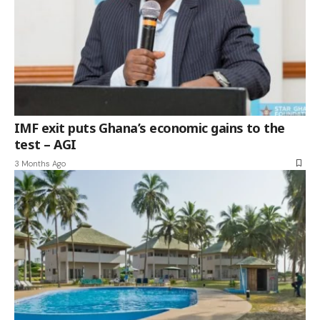
IMF exit puts Ghana’s economic gains to the
test – AGI
3 Months Ago