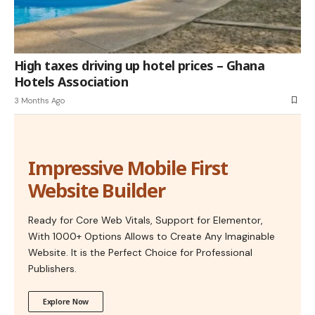
High taxes driving up hotel prices – Ghana
Hotels Association
3 Months Ago
Impressive Mobile First
Website Builder
Ready for Core Web Vitals, Support for Elementor,
With 1000+ Options Allows to Create Any Imaginable
Website. It is the Perfect Choice for Professional
Publishers.
Explore Now