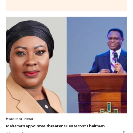
Headlines
News
Mahama’s appointee threatens Pentecost Chairman