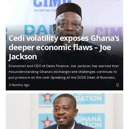
Headlines
News
Cedi volatility exposes Ghana’s
deeper economic flaws – Joe
Jackson
Economist and CEO of Dalex Finance, Joe Jackson, has warned that
misunderstanding Ghana’s exchange rate challenges continues to
put pressure on the cedi. Speaking at the 2026 Dean of Business…
3 Months Ago