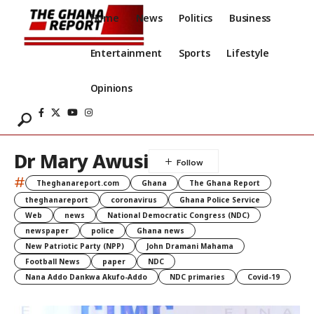
Home
News
Politics
Business
Entertainment
Sports
Lifestyle
Opinions
Dr Mary Awusi
#
Theghanareport.com
Ghana
The Ghana Report
theghanareport
coronavirus
Ghana Police Service
Web
news
National Democratic Congress (NDC)
newspaper
police
Ghana news
New Patriotic Party (NPP)
John Dramani Mahama
Football News
paper
NDC
Nana Addo Dankwa Akufo-Addo
NDC primaries
Covid-19