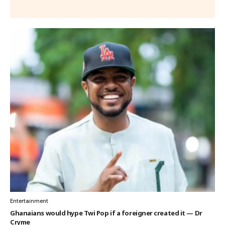
Entertainment
Ghanaians would hype Twi Pop if a foreigner created it — Dr
Cryme