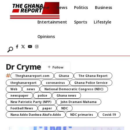
Home
News
Politics
Business
Entertainment
Sports
Lifestyle
Opinions
Dr Cryme
#
Theghanareport.com
Ghana
The Ghana Report
theghanareport
coronavirus
Ghana Police Service
Web
news
National Democratic Congress (NDC)
newspaper
police
Ghana news
New Patriotic Party (NPP)
John Dramani Mahama
Football News
paper
NDC
Nana Addo Dankwa Akufo-Addo
NDC primaries
Covid-19