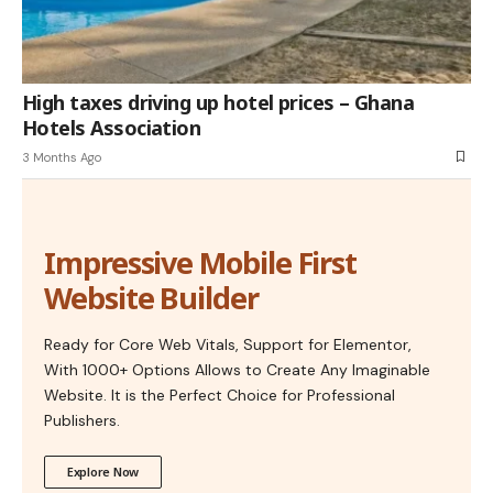
High taxes driving up hotel prices – Ghana
Hotels Association
3 Months Ago
Impressive Mobile First
Website Builder
Ready for Core Web Vitals, Support for Elementor,
With 1000+ Options Allows to Create Any Imaginable
Website. It is the Perfect Choice for Professional
Publishers.
Explore Now