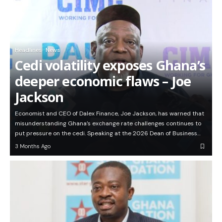
Headlines
News
Cedi volatility exposes Ghana’s
deeper economic flaws – Joe
Jackson
Economist and CEO of Dalex Finance, Joe Jackson, has warned that
misunderstanding Ghana’s exchange rate challenges continues to
put pressure on the cedi. Speaking at the 2026 Dean of Business…
3 Months Ago