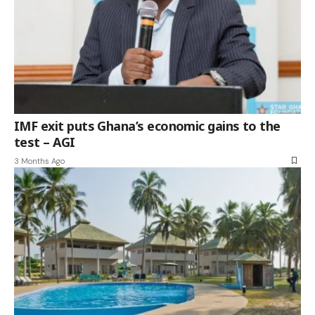
IMF exit puts Ghana’s economic gains to the
test – AGI
3 Months Ago