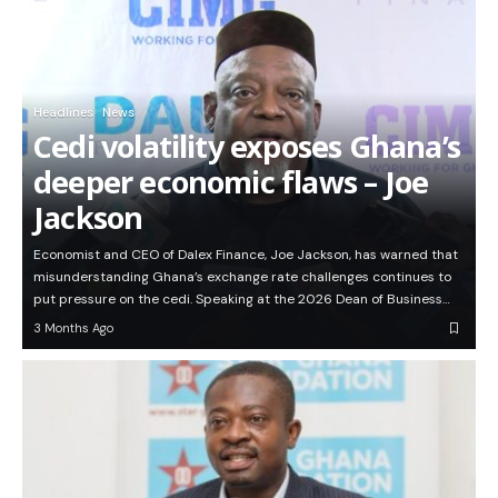
Headlines
News
Cedi volatility exposes Ghana’s
deeper economic flaws – Joe
Jackson
Economist and CEO of Dalex Finance, Joe Jackson, has warned that
misunderstanding Ghana’s exchange rate challenges continues to
put pressure on the cedi. Speaking at the 2026 Dean of Business…
3 Months Ago