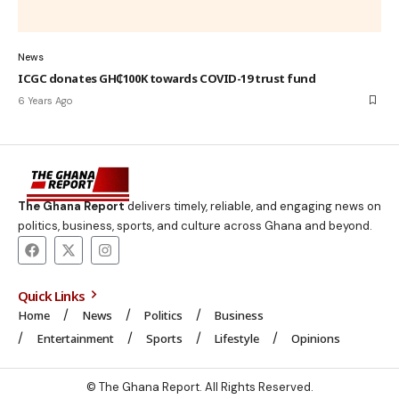
News
ICGC donates GH₵100K towards COVID-19 trust fund
6 Years Ago
The Ghana Report
delivers timely, reliable, and engaging news on
politics, business, sports, and culture across Ghana and beyond.
Quick Links
Home
News
Politics
Business
Entertainment
Sports
Lifestyle
Opinions
© The Ghana Report. All Rights Reserved.