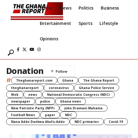
Home
News
Politics
Business
Entertainment
Sports
Lifestyle
Opinions
Donation
#
Theghanareport.com
Ghana
The Ghana Report
theghanareport
coronavirus
Ghana Police Service
Web
news
National Democratic Congress (NDC)
newspaper
police
Ghana news
New Patriotic Party (NPP)
John Dramani Mahama
Football News
paper
NDC
Nana Addo Dankwa Akufo-Addo
NDC primaries
Covid-19