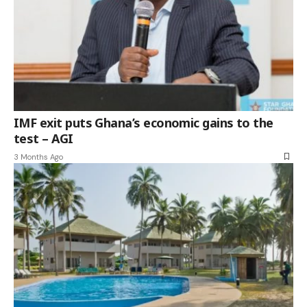
IMF exit puts Ghana’s economic gains to the
test – AGI
3 Months Ago