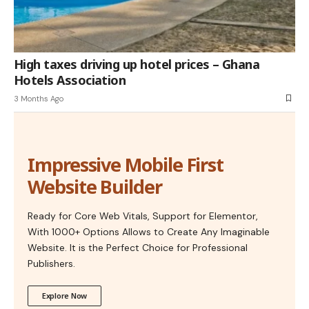
High taxes driving up hotel prices – Ghana
Hotels Association
3 Months Ago
Impressive Mobile First
Website Builder
Ready for Core Web Vitals, Support for Elementor,
With 1000+ Options Allows to Create Any Imaginable
Website. It is the Perfect Choice for Professional
Publishers.
Explore Now