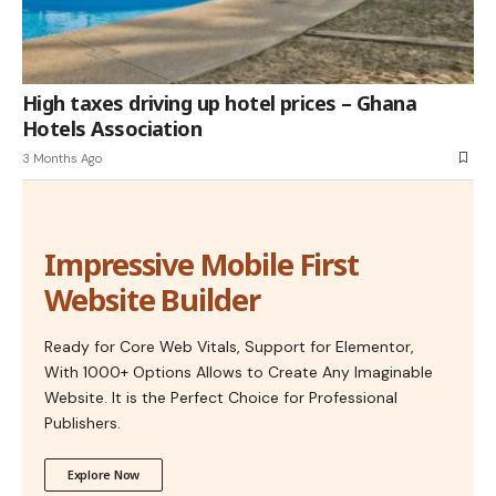
High taxes driving up hotel prices – Ghana
Hotels Association
3 Months Ago
Impressive Mobile First
Website Builder
Ready for Core Web Vitals, Support for Elementor,
With 1000+ Options Allows to Create Any Imaginable
Website. It is the Perfect Choice for Professional
Publishers.
Explore Now