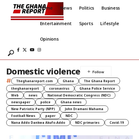
Home
News
Politics
Business
Entertainment
Sports
Lifestyle
Opinions
Domestic violence
#
Theghanareport.com
Ghana
The Ghana Report
theghanareport
coronavirus
Ghana Police Service
Web
news
National Democratic Congress (NDC)
newspaper
police
Ghana news
New Patriotic Party (NPP)
John Dramani Mahama
Football News
paper
NDC
Nana Addo Dankwa Akufo-Addo
NDC primaries
Covid-19