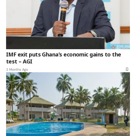
IMF exit puts Ghana’s economic gains to the
test – AGI
3 Months Ago