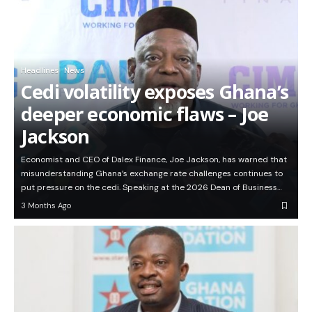
Headlines
News
Cedi volatility exposes Ghana’s
deeper economic flaws – Joe
Jackson
Economist and CEO of Dalex Finance, Joe Jackson, has warned that
misunderstanding Ghana’s exchange rate challenges continues to
put pressure on the cedi. Speaking at the 2026 Dean of Business…
3 Months Ago