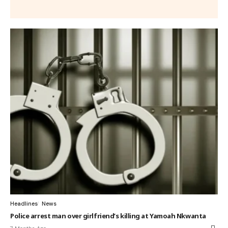
Headlines
News
Police arrest man over girlfriend’s killing at Yamoah Nkwanta