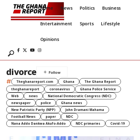
Home
News
Politics
Business
Entertainment
Sports
Lifestyle
Opinions
divorce
#
Theghanareport.com
Ghana
The Ghana Report
theghanareport
coronavirus
Ghana Police Service
Web
news
National Democratic Congress (NDC)
newspaper
police
Ghana news
New Patriotic Party (NPP)
John Dramani Mahama
Football News
paper
NDC
Nana Addo Dankwa Akufo-Addo
NDC primaries
Covid-19