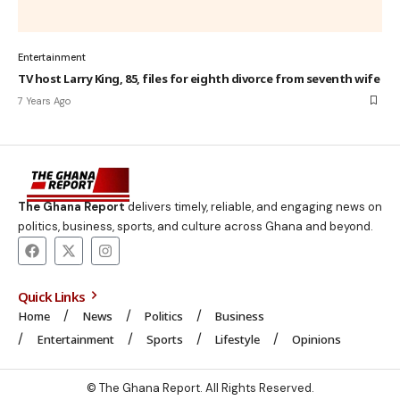
Entertainment
TV host Larry King, 85, files for eighth divorce from seventh wife
7 Years Ago
The Ghana Report
delivers timely, reliable, and engaging news on
politics, business, sports, and culture across Ghana and beyond.
Quick Links
Home
News
Politics
Business
Entertainment
Sports
Lifestyle
Opinions
© The Ghana Report. All Rights Reserved.