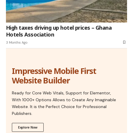
High taxes driving up hotel prices – Ghana
Hotels Association
3 Months Ago
Impressive Mobile First
Website Builder
Ready for Core Web Vitals, Support for Elementor,
With 1000+ Options Allows to Create Any Imaginable
Website. It is the Perfect Choice for Professional
Publishers.
Explore Now