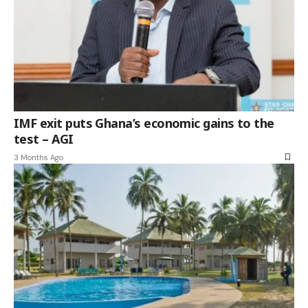
IMF exit puts Ghana’s economic gains to the
test – AGI
3 Months Ago