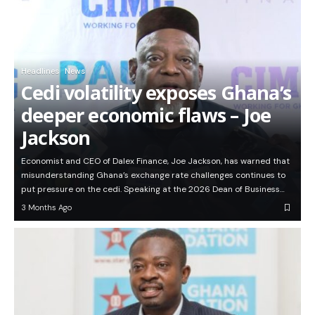
Headlines
News
Cedi volatility exposes Ghana’s
deeper economic flaws – Joe
Jackson
Economist and CEO of Dalex Finance, Joe Jackson, has warned that
misunderstanding Ghana’s exchange rate challenges continues to
put pressure on the cedi. Speaking at the 2026 Dean of Business…
3 Months Ago