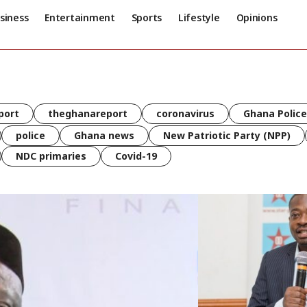
siness
Entertainment
Sports
Lifestyle
Opinions
port
theghanareport
coronavirus
Ghana Police
police
Ghana news
New Patriotic Party (NPP)
NDC primaries
Covid-19