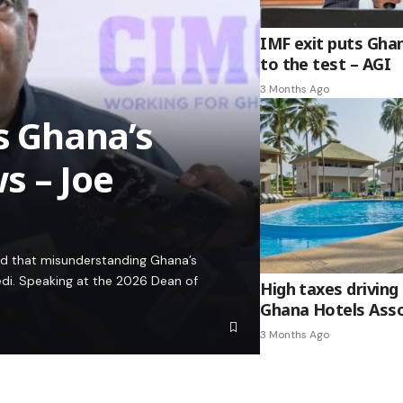
IMF exit puts Gha
to the test – AGI
3 Months Ago
es Ghana’s
s – Joe
ed that misunderstanding Ghana’s
edi. Speaking at the 2026 Dean of
High taxes driving 
Ghana Hotels Asso
3 Months Ago