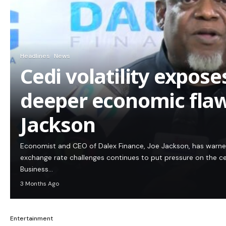
Headlines
News
Cedi volatility expos
deeper economic flaw
Jackson
Economist and CEO of Dalex Finance, Joe Jackson, has warn
exchange rate challenges continues to put pressure on the c
Business…
3 Months Ago
Entertainment