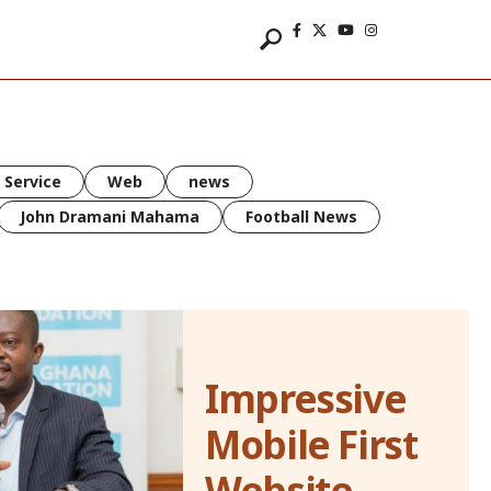
 Service
Web
news
John Dramani Mahama
Football News
Impressive
Mobile First
Website