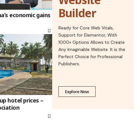
Builder
na’s economic gains
Ready for Core Web Vitals,
Support for Elementor, With
1000+ Options Allows to Create
Any Imaginable Website. It is the
Perfect Choice for Professional
Publishers.
Explore Now
up hotel prices –
ciation