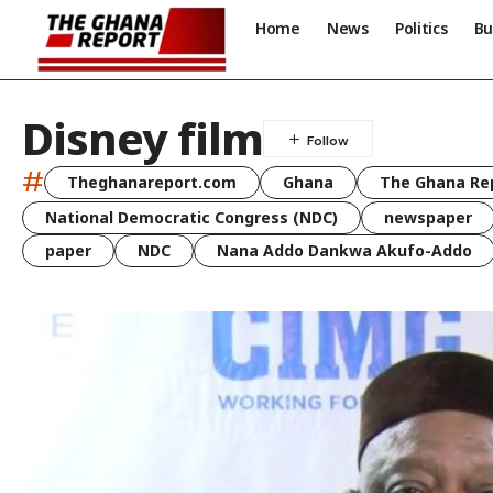
Home
News
Politics
Bu
Disney film
#
Theghanareport.com
Ghana
The Ghana Re
National Democratic Congress (NDC)
newspaper
paper
NDC
Nana Addo Dankwa Akufo-Addo