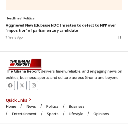
Headlines
Politics
Aggrieved New Edubiase NDC threaten to defect to NPP over
‘imposition’ of parliamentary candidate
7 Years Ago
The Ghana Report
delivers timely, reliable, and engaging news on
politics, business, sports, and culture across Ghana and beyond.
Quick Links
Home
News
Politics
Business
Entertainment
Sports
Lifestyle
Opinions