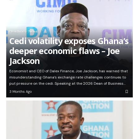
Headlines
News
Cedi volatility exposes Ghana’s
deeper economic flaws – Joe
Jackson
Economist and CEO of Dalex Finance, Joe Jackson, has warned that
misunderstanding Ghana’s exchange rate challenges continues to
put pressure on the cedi. Speaking at the 2026 Dean of Business…
3 Months Ago