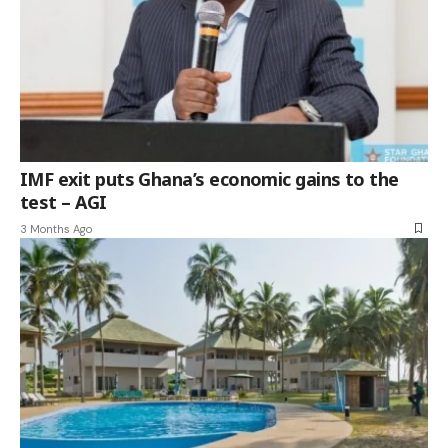
IMF exit puts Ghana’s economic gains to the
test – AGI
3 Months Ago