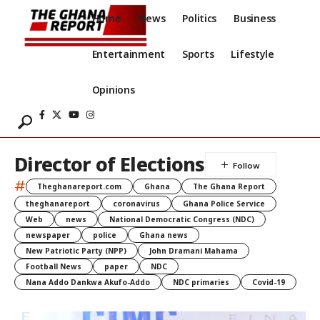
Home
News
Politics
Business
Entertainment
Sports
Lifestyle
Opinions
Director of Elections
#
Theghanareport.com
Ghana
The Ghana Report
theghanareport
coronavirus
Ghana Police Service
Web
news
National Democratic Congress (NDC)
newspaper
police
Ghana news
New Patriotic Party (NPP)
John Dramani Mahama
Football News
paper
NDC
Nana Addo Dankwa Akufo-Addo
NDC primaries
Covid-19