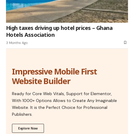
High taxes driving up hotel prices – Ghana
Hotels Association
3 Months Ago
Impressive Mobile First
Website Builder
Ready for Core Web Vitals, Support for Elementor,
With 1000+ Options Allows to Create Any Imaginable
Website. It is the Perfect Choice for Professional
Publishers.
Explore Now