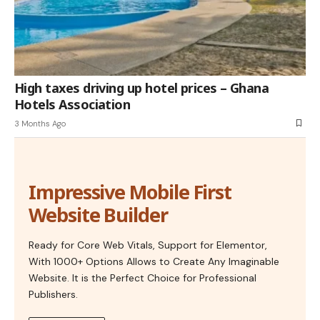
High taxes driving up hotel prices – Ghana
Hotels Association
3 Months Ago
Impressive Mobile First
Website Builder
Ready for Core Web Vitals, Support for Elementor,
With 1000+ Options Allows to Create Any Imaginable
Website. It is the Perfect Choice for Professional
Publishers.