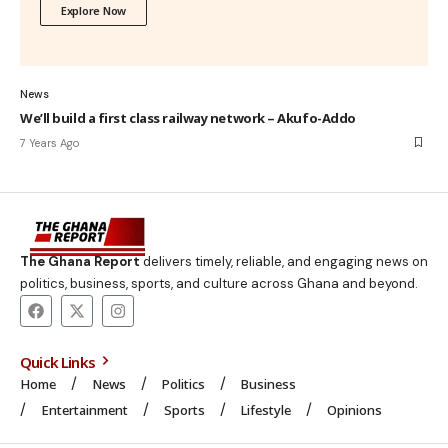
Explore Now
News
We’ll build a first class railway network – Akufo-Addo
7 Years Ago
The Ghana Report
delivers timely, reliable, and engaging news on
politics, business, sports, and culture across Ghana and beyond.
Quick Links
Home
News
Politics
Business
Entertainment
Sports
Lifestyle
Opinions