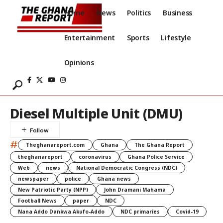
Home
News
Politics
Business
Entertainment
Sports
Lifestyle
Opinions
Diesel Multiple Unit (DMU)
#
Theghanareport.com
Ghana
The Ghana Report
theghanareport
coronavirus
Ghana Police Service
Web
news
National Democratic Congress (NDC)
newspaper
police
Ghana news
New Patriotic Party (NPP)
John Dramani Mahama
Football News
paper
NDC
Nana Addo Dankwa Akufo-Addo
NDC primaries
Covid-19