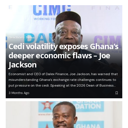
Headlines
News
Cedi volatility exposes Ghana’s
deeper economic flaws – Joe
Jackson
Economist and CEO of Dalex Finance, Joe Jackson, has warned that
misunderstanding Ghana’s exchange rate challenges continues to
put pressure on the cedi. Speaking at the 2026 Dean of Business…
3 Months Ago