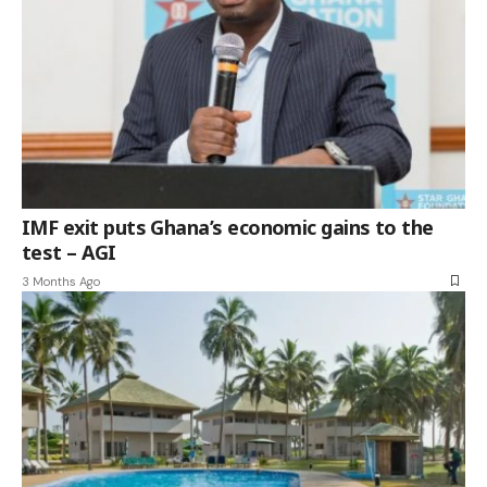
IMF exit puts Ghana’s economic gains to the
test – AGI
3 Months Ago