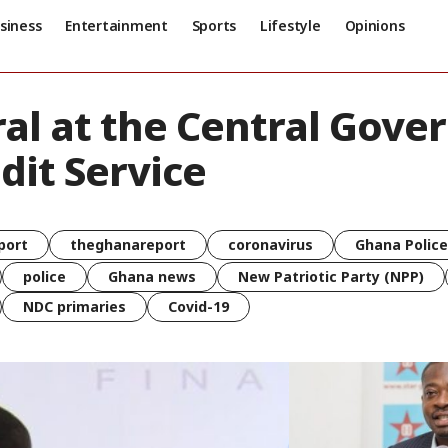
siness
Entertainment
Sports
Lifestyle
Opinions
al at the Central Gove
dit Service
port
theghanareport
coronavirus
Ghana Police
police
Ghana news
New Patriotic Party (NPP)
NDC primaries
Covid-19