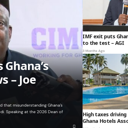
IMF exit puts Gha
to the test – AGI
3 Months Ago
es Ghana’s
s – Joe
ed that misunderstanding Ghana’s
edi. Speaking at the 2026 Dean of
High taxes driving 
Ghana Hotels Asso