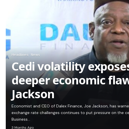
Headlines
News
Cedi volatility expos
deeper economic flaw
Jackson
Economist and CEO of Dalex Finance, Joe Jackson, has warn
exchange rate challenges continues to put pressure on the c
Business…
3 Months Ago