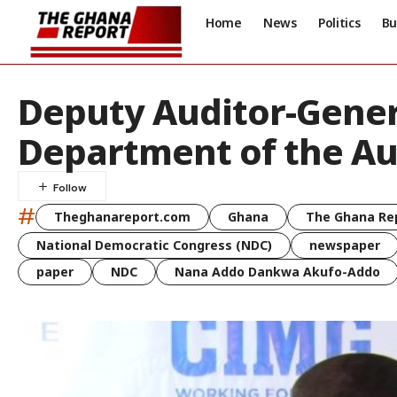
Home
News
Politics
Bu
Deputy Auditor-Gener
Department of the Au
#
Theghanareport.com
Ghana
The Ghana Re
National Democratic Congress (NDC)
newspaper
paper
NDC
Nana Addo Dankwa Akufo-Addo