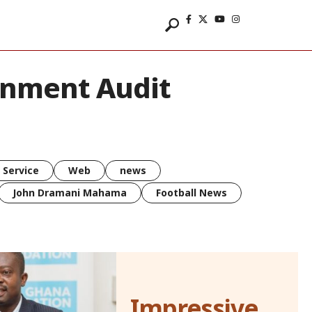
rnment Audit
 Service
Web
news
John Dramani Mahama
Football News
Impressive