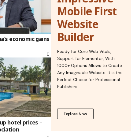
Mobile First
Website
Builder
na’s economic gains
Ready for Core Web Vitals,
Support for Elementor, With
1000+ Options Allows to Create
Any Imaginable Website. It is the
Perfect Choice for Professional
Publishers.
Explore Now
up hotel prices –
ciation