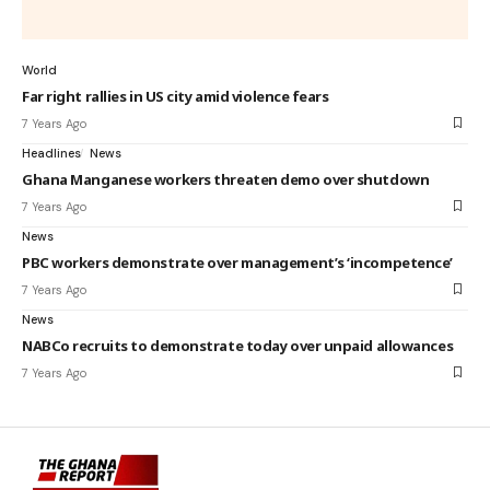
World
Far right rallies in US city amid violence fears
7 Years Ago
Headlines
News
Ghana Manganese workers threaten demo over shutdown
7 Years Ago
News
PBC workers demonstrate over management’s ‘incompetence’
7 Years Ago
News
NABCo recruits to demonstrate today over unpaid allowances
7 Years Ago