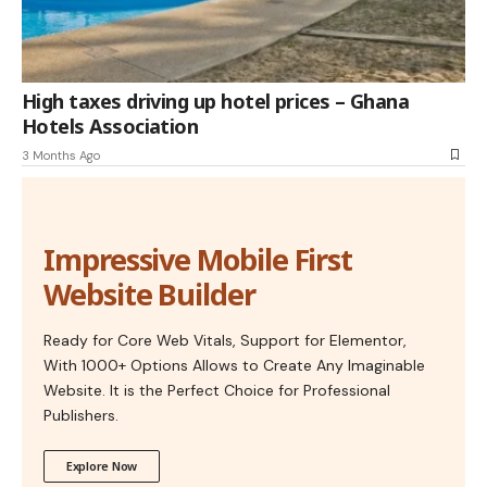
High taxes driving up hotel prices – Ghana
Hotels Association
3 Months Ago
Impressive Mobile First
Website Builder
Ready for Core Web Vitals, Support for Elementor,
With 1000+ Options Allows to Create Any Imaginable
Website. It is the Perfect Choice for Professional
Publishers.
Explore Now