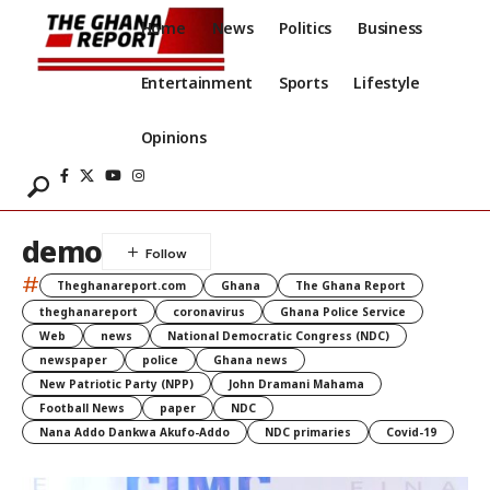
Home
News
Politics
Business
Entertainment
Sports
Lifestyle
Opinions
demo
#
Theghanareport.com
Ghana
The Ghana Report
theghanareport
coronavirus
Ghana Police Service
Web
news
National Democratic Congress (NDC)
newspaper
police
Ghana news
New Patriotic Party (NPP)
John Dramani Mahama
Football News
paper
NDC
Nana Addo Dankwa Akufo-Addo
NDC primaries
Covid-19