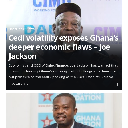
Headlines
News
Cedi volatility exposes Ghana’s
deeper economic flaws – Joe
Jackson
Economist and CEO of Dalex Finance, Joe Jackson, has warned that
misunderstanding Ghana’s exchange rate challenges continues to
put pressure on the cedi. Speaking at the 2026 Dean of Business…
3 Months Ago