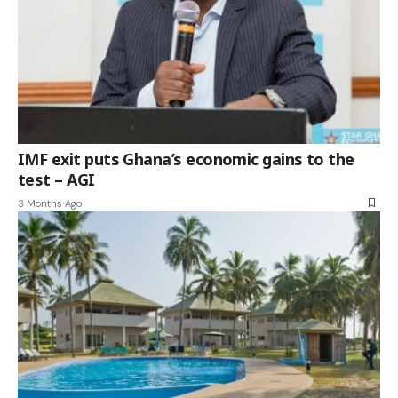
IMF exit puts Ghana’s economic gains to the
test – AGI
3 Months Ago