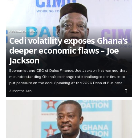
Headlines
News
Cedi volatility exposes Ghana’s
deeper economic flaws – Joe
Jackson
Economist and CEO of Dalex Finance, Joe Jackson, has warned that
misunderstanding Ghana’s exchange rate challenges continues to
put pressure on the cedi. Speaking at the 2026 Dean of Business…
3 Months Ago