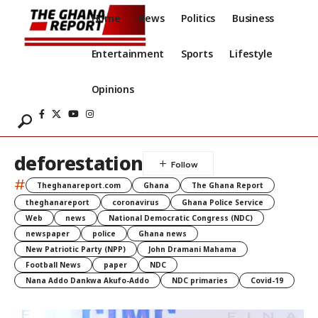
Home
News
Politics
Business
Entertainment
Sports
Lifestyle
Opinions
deforestation
#
Theghanareport.com
Ghana
The Ghana Report
theghanareport
coronavirus
Ghana Police Service
Web
news
National Democratic Congress (NDC)
newspaper
police
Ghana news
New Patriotic Party (NPP)
John Dramani Mahama
Football News
paper
NDC
Nana Addo Dankwa Akufo-Addo
NDC primaries
Covid-19