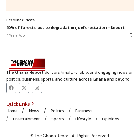
Headlines
News
60% of forests lost to degradation, deforestation – Report
7 Years Ago
The Ghana Report
delivers timely, reliable, and engaging news on
politics, business, sports, and culture across Ghana and beyond.
Quick Links
Home
News
Politics
Business
Entertainment
Sports
Lifestyle
Opinions
© The Ghana Report. All Rights Reserved.