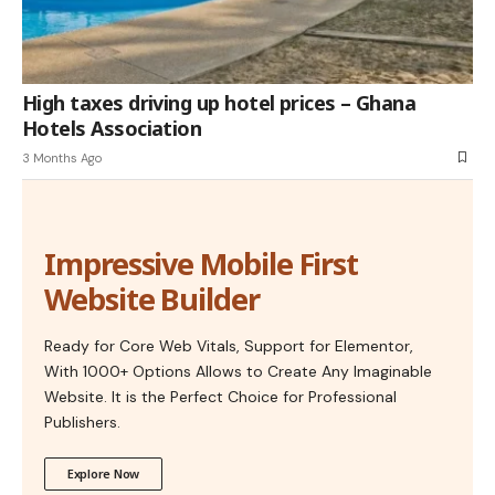
High taxes driving up hotel prices – Ghana
Hotels Association
3 Months Ago
Impressive Mobile First
Website Builder
Ready for Core Web Vitals, Support for Elementor,
With 1000+ Options Allows to Create Any Imaginable
Website. It is the Perfect Choice for Professional
Publishers.
Explore Now