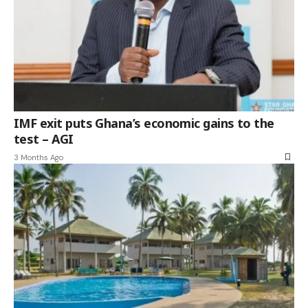
IMF exit puts Ghana’s economic gains to the
test – AGI
3 Months Ago