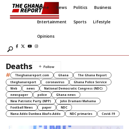
Home
News
Politics
Business
Entertainment
Sports
Lifestyle
Opinions
Deaths
#
Theghanareport.com
Ghana
The Ghana Report
theghanareport
coronavirus
Ghana Police Service
Web
news
National Democratic Congress (NDC)
newspaper
police
Ghana news
New Patriotic Party (NPP)
John Dramani Mahama
Football News
paper
NDC
Nana Addo Dankwa Akufo-Addo
NDC primaries
Covid-19