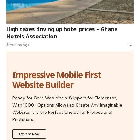
High taxes driving up hotel prices – Ghana
Hotels Association
3 Months Ago
Impressive Mobile First
Website Builder
Ready for Core Web Vitals, Support for Elementor,
With 1000+ Options Allows to Create Any Imaginable
Website. It is the Perfect Choice for Professional
Publishers.
Explore Now