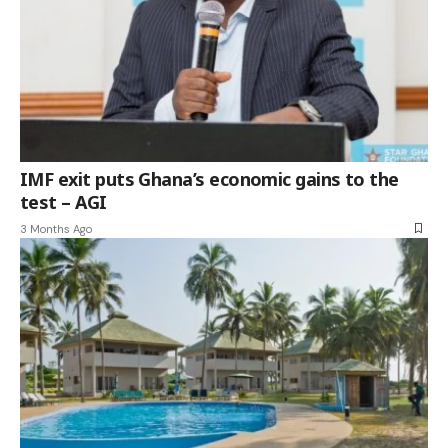
IMF exit puts Ghana’s economic gains to the
test – AGI
3 Months Ago