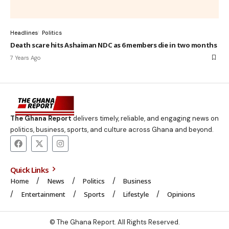
Headlines
Politics
Death scare hits Ashaiman NDC as 6 members die in two months
7 Years Ago
The Ghana Report
delivers timely, reliable, and engaging news on
politics, business, sports, and culture across Ghana and beyond.
Quick Links
Home
News
Politics
Business
Entertainment
Sports
Lifestyle
Opinions
© The Ghana Report. All Rights Reserved.