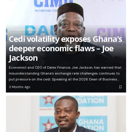
Headlines
News
Cedi volatility exposes Ghana’s
deeper economic flaws – Joe
Jackson
Economist and CEO of Dalex Finance, Joe Jackson, has warned that
misunderstanding Ghana’s exchange rate challenges continues to
put pressure on the cedi. Speaking at the 2026 Dean of Business…
3 Months Ago