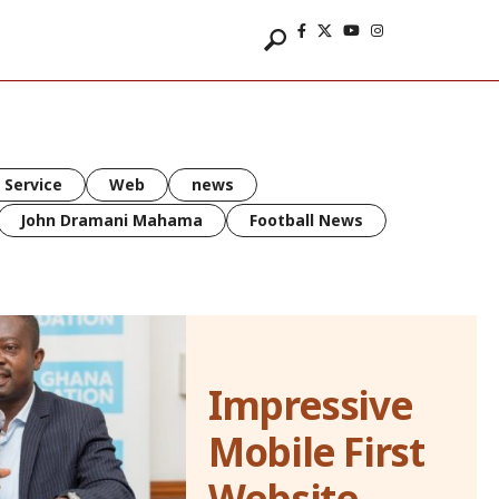
 Service
Web
news
John Dramani Mahama
Football News
Impressive
Mobile First
Website