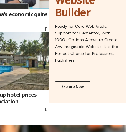
Builder
na’s economic gains
Ready for Core Web Vitals,
Support for Elementor, With
1000+ Options Allows to Create
Any Imaginable Website. It is the
Perfect Choice for Professional
Publishers.
Explore Now
up hotel prices –
ciation