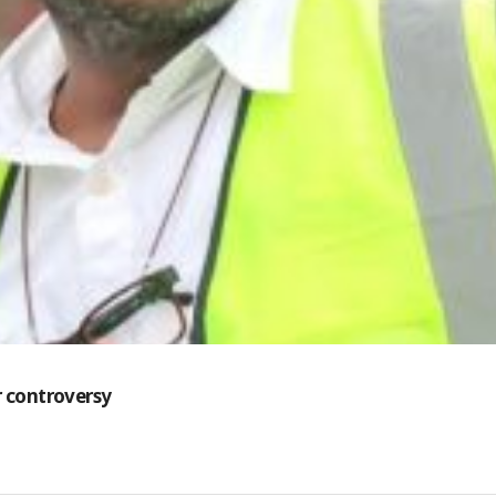
 controversy