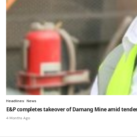
Headlines
News
E&P completes takeover of Damang Mine amid tender
4 Months Ago