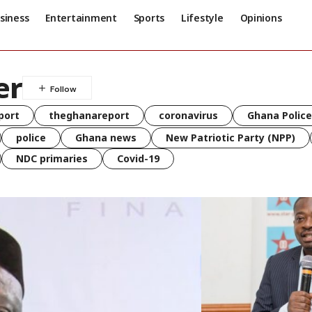
siness
Entertainment
Sports
Lifestyle
Opinions
er
port
theghanareport
coronavirus
Ghana Police
police
Ghana news
New Patriotic Party (NPP)
NDC primaries
Covid-19