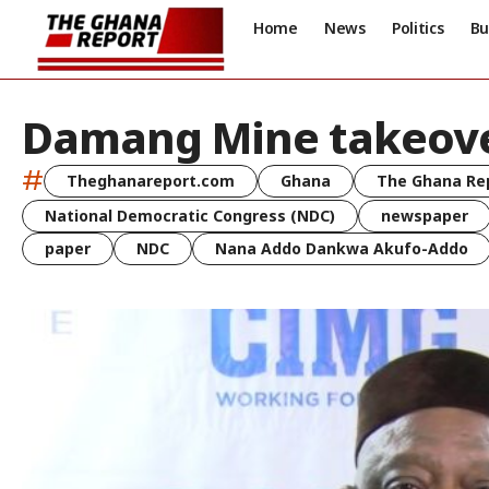
Home
News
Politics
Bu
Damang Mine takeov
#
Theghanareport.com
Ghana
The Ghana Re
National Democratic Congress (NDC)
newspaper
paper
NDC
Nana Addo Dankwa Akufo-Addo