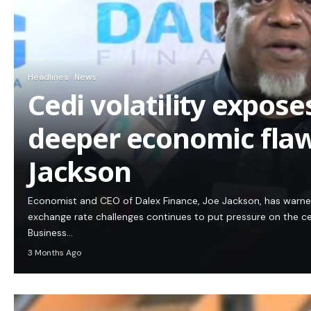
Headlines
News
Cedi volatility expos
deeper economic flaw
Jackson
Economist and CEO of Dalex Finance, Joe Jackson, has warn
exchange rate challenges continues to put pressure on the c
Business…
3 Months Ago