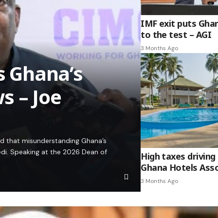
IMF exit puts Gha
to the test – AGI
3 Months Ago
es Ghana’s
s – Joe
ed that misunderstanding Ghana’s
edi. Speaking at the 2026 Dean of
High taxes driving 
Ghana Hotels Asso
3 Months Ago