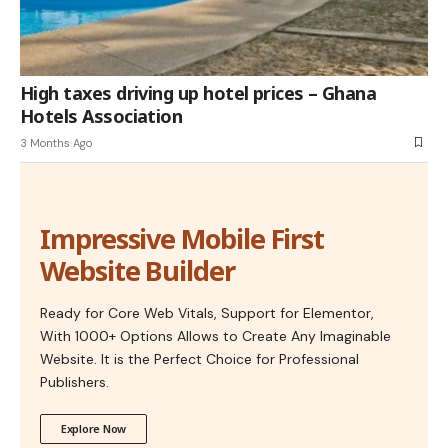
High taxes driving up hotel prices – Ghana
Hotels Association
3 Months Ago
Impressive Mobile First
Website Builder
Ready for Core Web Vitals, Support for Elementor,
With 1000+ Options Allows to Create Any Imaginable
Website. It is the Perfect Choice for Professional
Publishers.
Explore Now