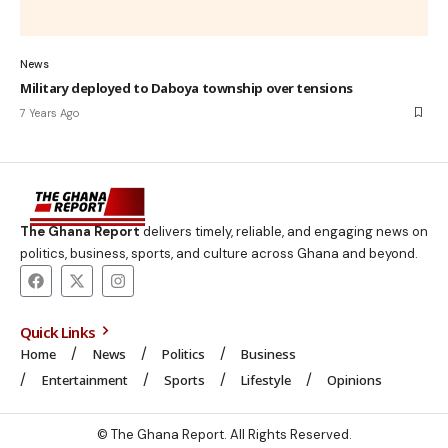
News
Military deployed to Daboya township over tensions
7 Years Ago
The Ghana Report
delivers timely, reliable, and engaging news on
politics, business, sports, and culture across Ghana and beyond.
Quick Links
Home
News
Politics
Business
Entertainment
Sports
Lifestyle
Opinions
© The Ghana Report. All Rights Reserved.