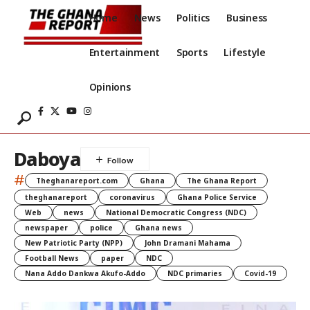
Home
News
Politics
Business
Entertainment
Sports
Lifestyle
Opinions
Daboya
#
Theghanareport.com
Ghana
The Ghana Report
theghanareport
coronavirus
Ghana Police Service
Web
news
National Democratic Congress (NDC)
newspaper
police
Ghana news
New Patriotic Party (NPP)
John Dramani Mahama
Football News
paper
NDC
Nana Addo Dankwa Akufo-Addo
NDC primaries
Covid-19