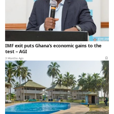
IMF exit puts Ghana’s economic gains to the
test – AGI
3 Months Ago