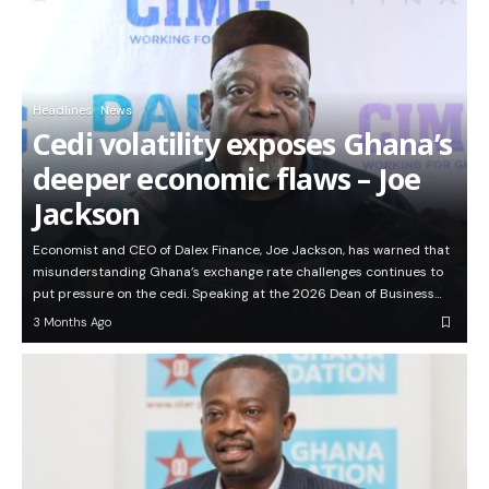
Headlines
News
Cedi volatility exposes Ghana’s
deeper economic flaws – Joe
Jackson
Economist and CEO of Dalex Finance, Joe Jackson, has warned that
misunderstanding Ghana’s exchange rate challenges continues to
put pressure on the cedi. Speaking at the 2026 Dean of Business…
3 Months Ago