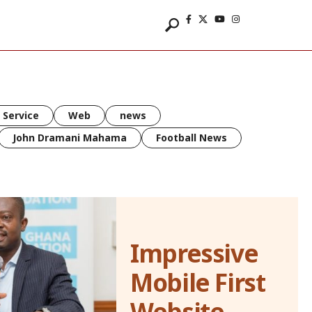
 Service
Web
news
John Dramani Mahama
Football News
Impressive
Mobile First
Website