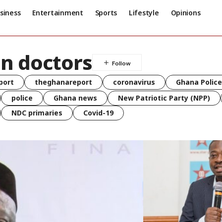
siness
Entertainment
Sports
Lifestyle
Opinions
n doctors
port
theghanareport
coronavirus
Ghana Police
police
Ghana news
New Patriotic Party (NPP)
NDC primaries
Covid-19