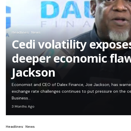
Headlines
News
Cedi volatility expos
deeper economic flaw
Jackson
Economist and CEO of Dalex Finance, Joe Jackson, has warn
exchange rate challenges continues to put pressure on the c
Business…
3 Months Ago
Headlines
News