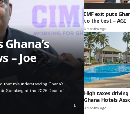
IMF exit puts Gha
to the test – AGI
3 Months Ago
es Ghana’s
s – Joe
ed that misunderstanding Ghana’s
edi. Speaking at the 2026 Dean of
High taxes driving 
Ghana Hotels Asso
3 Months Ago