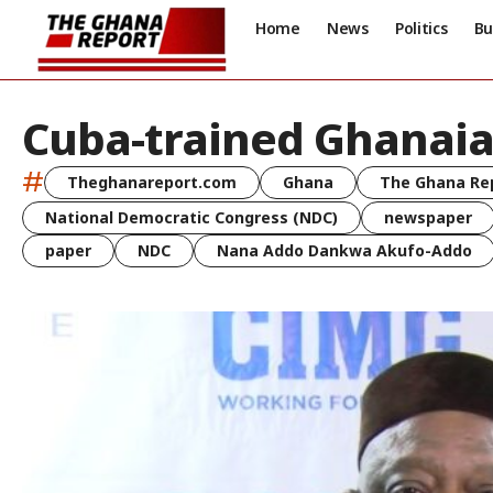
Home
News
Politics
Bu
Cuba-trained Ghanaia
#
Theghanareport.com
Ghana
The Ghana Re
National Democratic Congress (NDC)
newspaper
paper
NDC
Nana Addo Dankwa Akufo-Addo