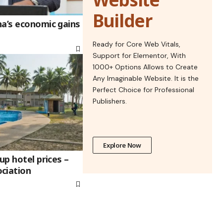
Builder
na’s economic gains
Ready for Core Web Vitals,
Support for Elementor, With
1000+ Options Allows to Create
Any Imaginable Website. It is the
Perfect Choice for Professional
Publishers.
Explore Now
up hotel prices –
ciation