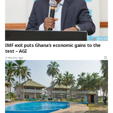
IMF exit puts Ghana’s economic gains to the
test – AGI
3 Months Ago