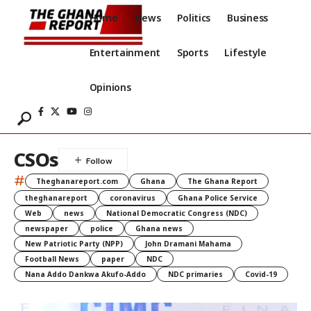
Home
News
Politics
Business
Entertainment
Sports
Lifestyle
Opinions
CSOs
#
Theghanareport.com
Ghana
The Ghana Report
theghanareport
coronavirus
Ghana Police Service
Web
news
National Democratic Congress (NDC)
newspaper
police
Ghana news
New Patriotic Party (NPP)
John Dramani Mahama
Football News
paper
NDC
Nana Addo Dankwa Akufo-Addo
NDC primaries
Covid-19