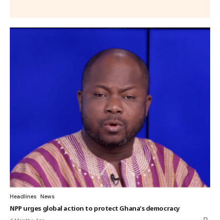
Headlines
News
NPP urges global action to protect Ghana’s democracy