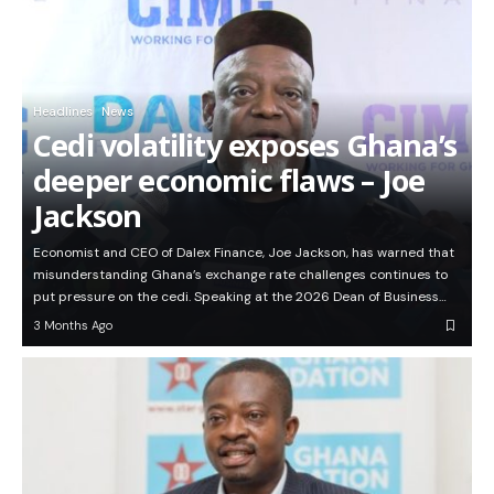
Headlines
News
Cedi volatility exposes Ghana’s
deeper economic flaws – Joe
Jackson
Economist and CEO of Dalex Finance, Joe Jackson, has warned that
misunderstanding Ghana’s exchange rate challenges continues to
put pressure on the cedi. Speaking at the 2026 Dean of Business…
3 Months Ago