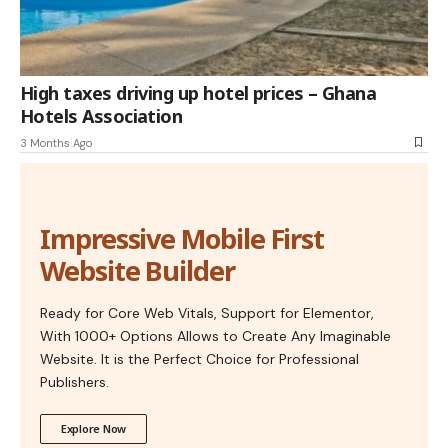
High taxes driving up hotel prices – Ghana
Hotels Association
3 Months Ago
Impressive Mobile First
Website Builder
Ready for Core Web Vitals, Support for Elementor,
With 1000+ Options Allows to Create Any Imaginable
Website. It is the Perfect Choice for Professional
Publishers.
Explore Now