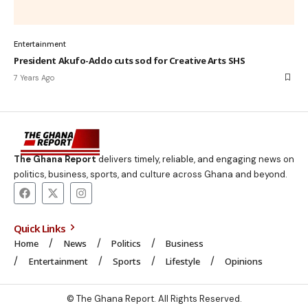
Entertainment
President Akufo-Addo cuts sod for Creative Arts SHS
7 Years Ago
The Ghana Report
delivers timely, reliable, and engaging news on
politics, business, sports, and culture across Ghana and beyond.
Quick Links
Home
News
Politics
Business
Entertainment
Sports
Lifestyle
Opinions
© The Ghana Report. All Rights Reserved.