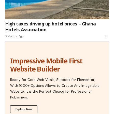
High taxes driving up hotel prices – Ghana
Hotels Association
3 Months Ago
Impressive Mobile First
Website Builder
Ready for Core Web Vitals, Support for Elementor,
With 1000+ Options Allows to Create Any Imaginable
Website. It is the Perfect Choice for Professional
Publishers.
Explore Now