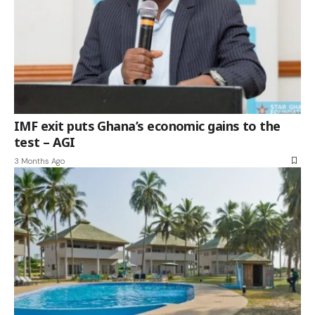
IMF exit puts Ghana’s economic gains to the
test – AGI
3 Months Ago