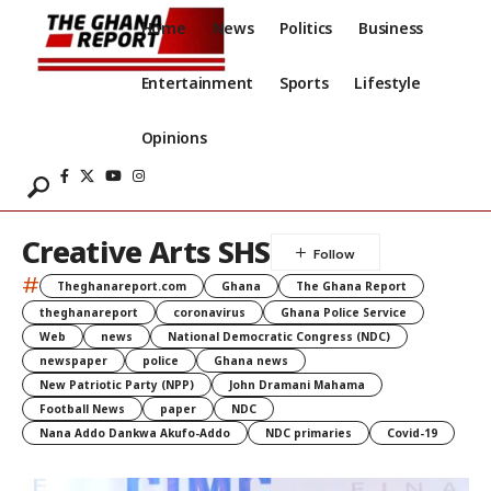
Home
News
Politics
Business
Entertainment
Sports
Lifestyle
Opinions
Creative Arts SHS
#
Theghanareport.com
Ghana
The Ghana Report
theghanareport
coronavirus
Ghana Police Service
Web
news
National Democratic Congress (NDC)
newspaper
police
Ghana news
New Patriotic Party (NPP)
John Dramani Mahama
Football News
paper
NDC
Nana Addo Dankwa Akufo-Addo
NDC primaries
Covid-19