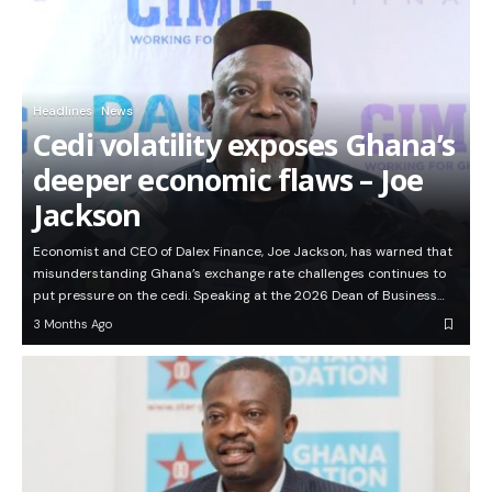
Headlines
News
Cedi volatility exposes Ghana’s
deeper economic flaws – Joe
Jackson
Economist and CEO of Dalex Finance, Joe Jackson, has warned that
misunderstanding Ghana’s exchange rate challenges continues to
put pressure on the cedi. Speaking at the 2026 Dean of Business…
3 Months Ago