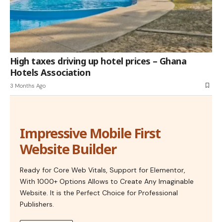
High taxes driving up hotel prices – Ghana
Hotels Association
3 Months Ago
Impressive Mobile First
Website Builder
Ready for Core Web Vitals, Support for Elementor,
With 1000+ Options Allows to Create Any Imaginable
Website. It is the Perfect Choice for Professional
Publishers.