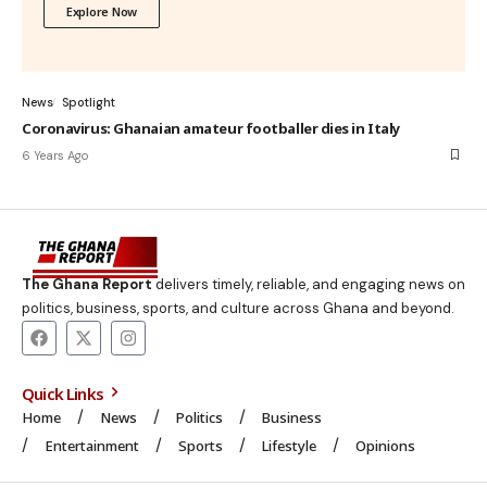
Explore Now
News
Spotlight
Coronavirus: Ghanaian amateur footballer dies in Italy
6 Years Ago
The Ghana Report
delivers timely, reliable, and engaging news on
politics, business, sports, and culture across Ghana and beyond.
Quick Links
Home
News
Politics
Business
Entertainment
Sports
Lifestyle
Opinions