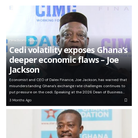
Headlines
News
Cedi volatility exposes Ghana’s
deeper economic flaws – Joe
Jackson
Economist and CEO of Dalex Finance, Joe Jackson, has warned that
misunderstanding Ghana’s exchange rate challenges continues to
put pressure on the cedi. Speaking at the 2026 Dean of Business…
3 Months Ago