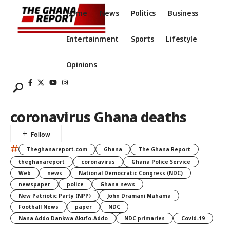
Home
News
Politics
Business
Entertainment
Sports
Lifestyle
Opinions
coronavirus Ghana deaths
#
Theghanareport.com
Ghana
The Ghana Report
theghanareport
coronavirus
Ghana Police Service
Web
news
National Democratic Congress (NDC)
newspaper
police
Ghana news
New Patriotic Party (NPP)
John Dramani Mahama
Football News
paper
NDC
Nana Addo Dankwa Akufo-Addo
NDC primaries
Covid-19