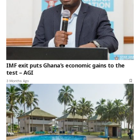
IMF exit puts Ghana’s economic gains to the
test – AGI
3 Months Ago