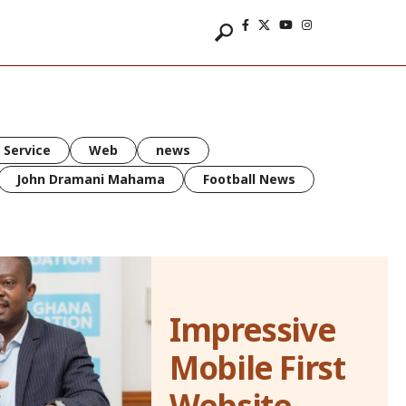
 Service
Web
news
John Dramani Mahama
Football News
Impressive
Mobile First
Website