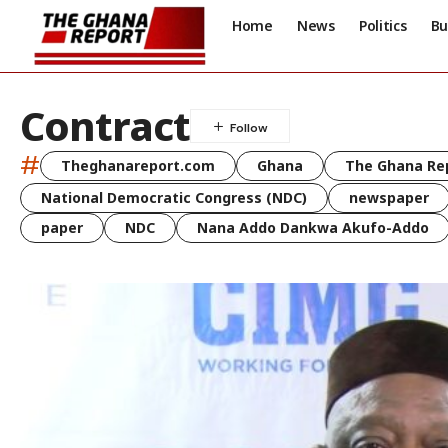
Home
News
Politics
Bu
Contract
#
Theghanareport.com
Ghana
The Ghana Re
National Democratic Congress (NDC)
newspaper
paper
NDC
Nana Addo Dankwa Akufo-Addo