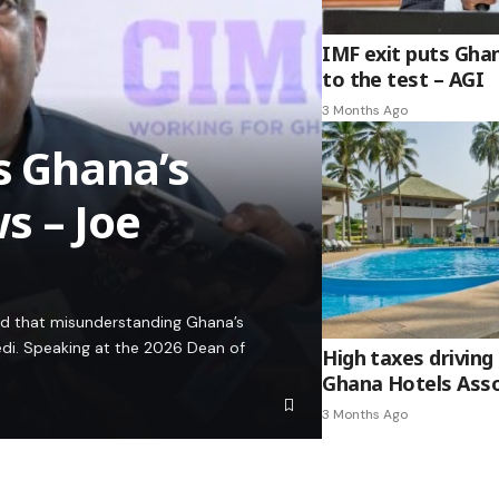
IMF exit puts Gha
to the test – AGI
3 Months Ago
es Ghana’s
s – Joe
ed that misunderstanding Ghana’s
edi. Speaking at the 2026 Dean of
High taxes driving 
Ghana Hotels Asso
3 Months Ago