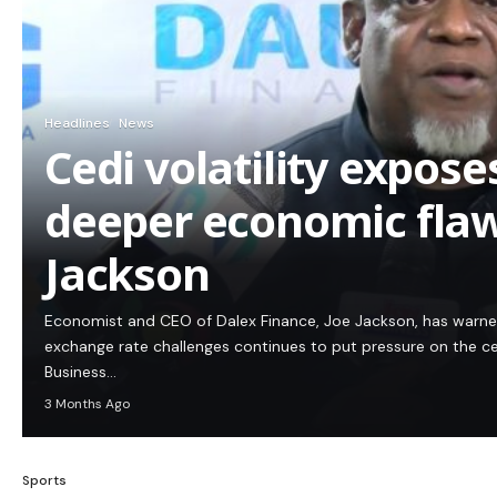
Headlines
News
Cedi volatility expos
deeper economic flaw
Jackson
Economist and CEO of Dalex Finance, Joe Jackson, has warn
exchange rate challenges continues to put pressure on the c
Business…
3 Months Ago
Sports