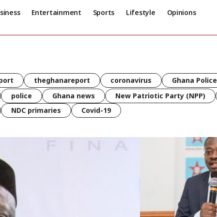
siness
Entertainment
Sports
Lifestyle
Opinions
port
theghanareport
coronavirus
Ghana Police
police
Ghana news
New Patriotic Party (NPP)
NDC primaries
Covid-19