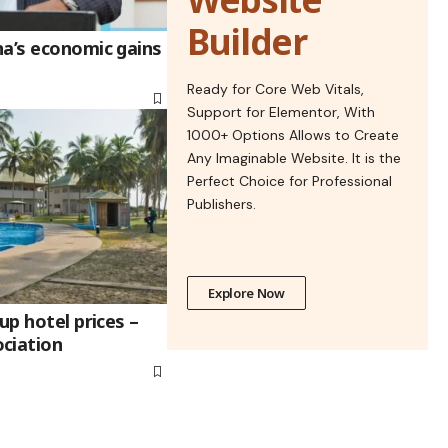
Builder
na’s economic gains
Ready for Core Web Vitals,
Support for Elementor, With
1000+ Options Allows to Create
Any Imaginable Website. It is the
Perfect Choice for Professional
Publishers.
Explore Now
up hotel prices –
ciation