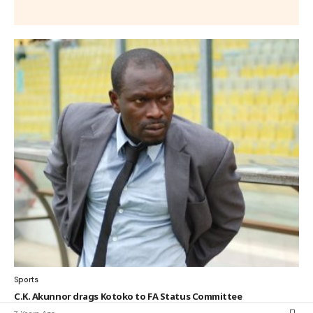
Sports
C.K. Akunnor drags Kotoko to FA Status Committee