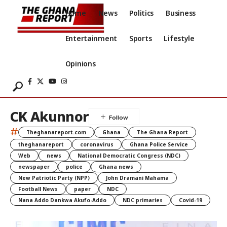
Home
News
Politics
Business
Entertainment
Sports
Lifestyle
Opinions
CK Akunnor
#
Theghanareport.com
Ghana
The Ghana Report
theghanareport
coronavirus
Ghana Police Service
Web
news
National Democratic Congress (NDC)
newspaper
police
Ghana news
New Patriotic Party (NPP)
John Dramani Mahama
Football News
paper
NDC
Nana Addo Dankwa Akufo-Addo
NDC primaries
Covid-19