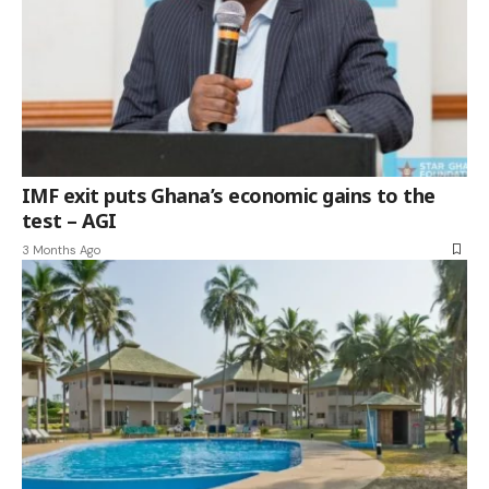
IMF exit puts Ghana’s economic gains to the
test – AGI
3 Months Ago