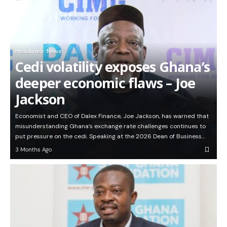
Headlines
News
Cedi volatility exposes Ghana’s
deeper economic flaws – Joe
Jackson
Economist and CEO of Dalex Finance, Joe Jackson, has warned that
misunderstanding Ghana’s exchange rate challenges continues to
put pressure on the cedi. Speaking at the 2026 Dean of Business…
3 Months Ago