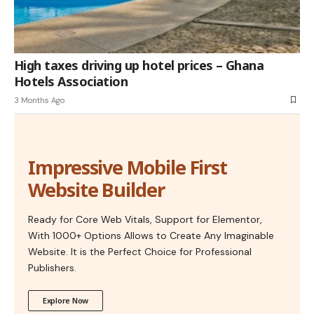
High taxes driving up hotel prices – Ghana
Hotels Association
3 Months Ago
Impressive Mobile First
Website Builder
Ready for Core Web Vitals, Support for Elementor,
With 1000+ Options Allows to Create Any Imaginable
Website. It is the Perfect Choice for Professional
Publishers.
Explore Now