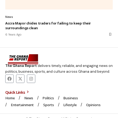
News
Accra Mayor chides traders for failing to keep their
surroundings clean
6 Years Ago
The Ghana Report
delivers timely, reliable, and engaging news on
politics, business, sports, and culture across Ghana and beyond.
Quick Links
Home
News
Politics
Business
Entertainment
Sports
Lifestyle
Opinions