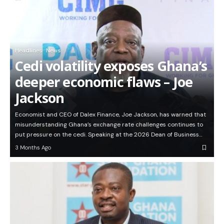
Headlines
News
Cedi volatility exposes Ghana’s
deeper economic flaws – Joe
Jackson
Economist and CEO of Dalex Finance, Joe Jackson, has warned that
misunderstanding Ghana’s exchange rate challenges continues to
put pressure on the cedi. Speaking at the 2026 Dean of Business…
3 Months Ago