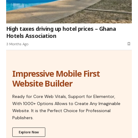
High taxes driving up hotel prices – Ghana
Hotels Association
3 Months Ago
Impressive Mobile First
Website Builder
Ready for Core Web Vitals, Support for Elementor,
With 1000+ Options Allows to Create Any Imaginable
Website. It is the Perfect Choice for Professional
Publishers.
Explore Now