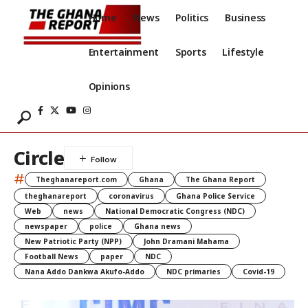
Home
News
Politics
Business
Entertainment
Sports
Lifestyle
Opinions
Circle
#
Theghanareport.com
Ghana
The Ghana Report
theghanareport
coronavirus
Ghana Police Service
Web
news
National Democratic Congress (NDC)
newspaper
police
Ghana news
New Patriotic Party (NPP)
John Dramani Mahama
Football News
paper
NDC
Nana Addo Dankwa Akufo-Addo
NDC primaries
Covid-19