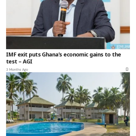
IMF exit puts Ghana’s economic gains to the
test – AGI
3 Months Ago