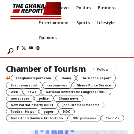
Home
News
Politics
Business
Entertainment
Sports
Lifestyle
Opinions
Chamber of Tourism
#
Theghanareport.com
Ghana
The Ghana Report
theghanareport
coronavirus
Ghana Police Service
Web
news
National Democratic Congress (NDC)
newspaper
police
Ghana news
New Patriotic Party (NPP)
John Dramani Mahama
Football News
paper
NDC
Nana Addo Dankwa Akufo-Addo
NDC primaries
Covid-19