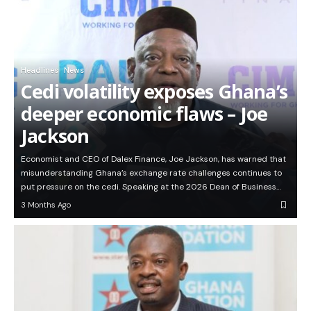
Headlines
News
Cedi volatility exposes Ghana’s
deeper economic flaws – Joe
Jackson
Economist and CEO of Dalex Finance, Joe Jackson, has warned that
misunderstanding Ghana’s exchange rate challenges continues to
put pressure on the cedi. Speaking at the 2026 Dean of Business…
3 Months Ago