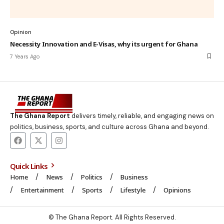
Opinion
Necessity Innovation and E-Visas, why its urgent for Ghana
7 Years Ago
The Ghana Report
delivers timely, reliable, and engaging news on
politics, business, sports, and culture across Ghana and beyond.
Quick Links
Home
News
Politics
Business
Entertainment
Sports
Lifestyle
Opinions
© The Ghana Report. All Rights Reserved.