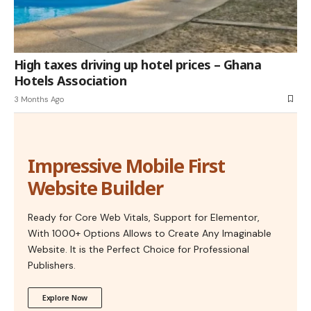
High taxes driving up hotel prices – Ghana
Hotels Association
3 Months Ago
Impressive Mobile First
Website Builder
Ready for Core Web Vitals, Support for Elementor,
With 1000+ Options Allows to Create Any Imaginable
Website. It is the Perfect Choice for Professional
Publishers.
Explore Now