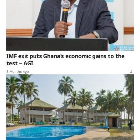
IMF exit puts Ghana’s economic gains to the
test – AGI
3 Months Ago