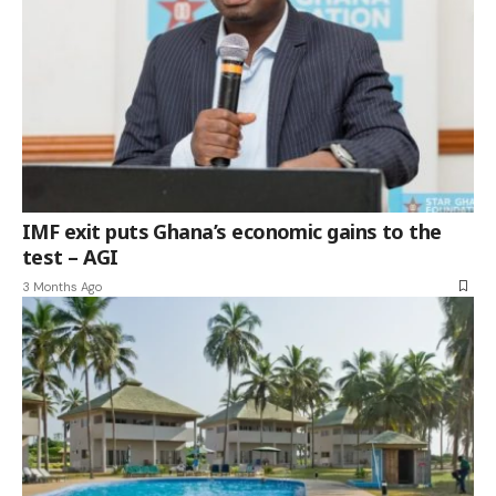
IMF exit puts Ghana’s economic gains to the
test – AGI
3 Months Ago