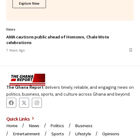
Explore Now
News
AMA cautions public ahead of Homowo, Chale Wote
celebrations
7 Years Ago
The Ghana Report
delivers timely, reliable, and engaging news on
politics, business, sports, and culture across Ghana and beyond.
Quick Links
Home
News
Politics
Business
Entertainment
Sports
Lifestyle
Opinions