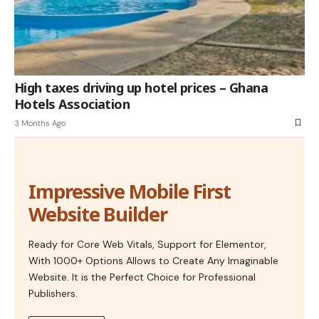
High taxes driving up hotel prices – Ghana
Hotels Association
3 Months Ago
Impressive Mobile First
Website Builder
Ready for Core Web Vitals, Support for Elementor,
With 1000+ Options Allows to Create Any Imaginable
Website. It is the Perfect Choice for Professional
Publishers.