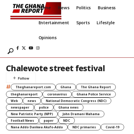
Home
News
Politics
Business
Entertainment
Sports
Lifestyle
Opinions
Chalewote street festival
#
Theghanareport.com
Ghana
The Ghana Report
theghanareport
coronavirus
Ghana Police Service
Web
news
National Democratic Congress (NDC)
newspaper
police
Ghana news
New Patriotic Party (NPP)
John Dramani Mahama
Football News
paper
NDC
Nana Addo Dankwa Akufo-Addo
NDC primaries
Covid-19