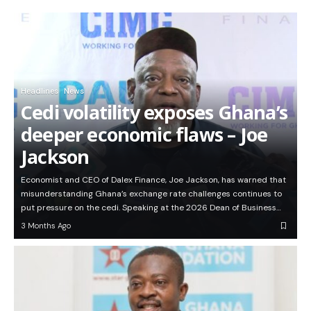
Headlines
News
Cedi volatility exposes Ghana’s
deeper economic flaws – Joe
Jackson
Economist and CEO of Dalex Finance, Joe Jackson, has warned that
misunderstanding Ghana’s exchange rate challenges continues to
put pressure on the cedi. Speaking at the 2026 Dean of Business…
3 Months Ago