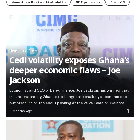
Nana Addo Dankwa Akufo-Addo
NDC primaries
Covid-19
Headlines
News
Cedi volatility exposes Ghana’s
deeper economic flaws – Joe
Jackson
Economist and CEO of Dalex Finance, Joe Jackson, has warned that
misunderstanding Ghana’s exchange rate challenges continues to
put pressure on the cedi. Speaking at the 2026 Dean of Business…
3 Months Ago