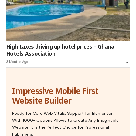
High taxes driving up hotel prices – Ghana
Hotels Association
3 Months Ago
Impressive Mobile First
Website Builder
Ready for Core Web Vitals, Support for Elementor,
With 1000+ Options Allows to Create Any Imaginable
Website. It is the Perfect Choice for Professional
Publishers.