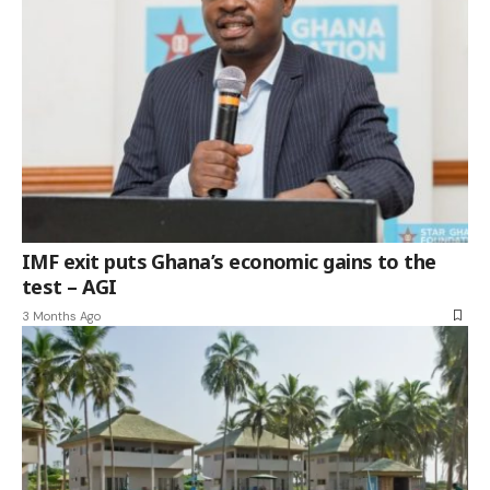
IMF exit puts Ghana’s economic gains to the
test – AGI
3 Months Ago