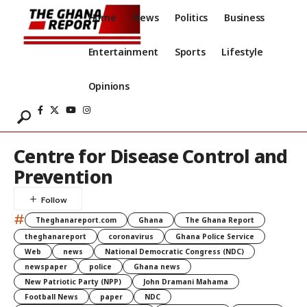
Home
News
Politics
Business
Entertainment
Sports
Lifestyle
Opinions
Centre for Disease Control and
Prevention
#
Theghanareport.com
Ghana
The Ghana Report
theghanareport
coronavirus
Ghana Police Service
Web
news
National Democratic Congress (NDC)
newspaper
police
Ghana news
New Patriotic Party (NPP)
John Dramani Mahama
Football News
paper
NDC