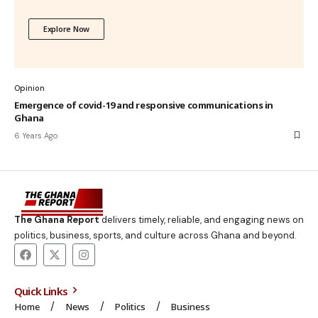
Explore Now
Opinion
Emergence of covid-19 and responsive communications in
Ghana
6 Years Ago
The Ghana Report
delivers timely, reliable, and engaging news on
politics, business, sports, and culture across Ghana and beyond.
Quick Links
Home
News
Politics
Business