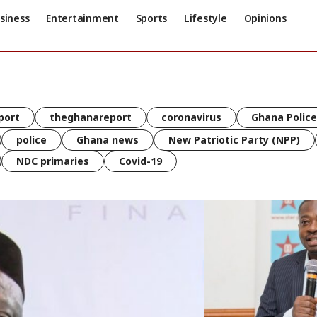
siness
Entertainment
Sports
Lifestyle
Opinions
port
theghanareport
coronavirus
Ghana Police
police
Ghana news
New Patriotic Party (NPP)
NDC primaries
Covid-19