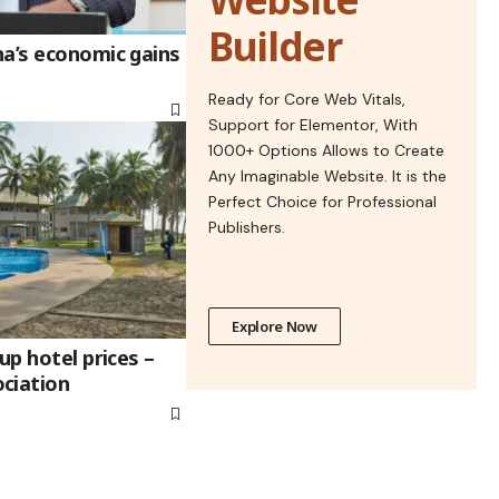
Builder
na’s economic gains
Ready for Core Web Vitals,
Support for Elementor, With
1000+ Options Allows to Create
Any Imaginable Website. It is the
Perfect Choice for Professional
Publishers.
Explore Now
up hotel prices –
ciation