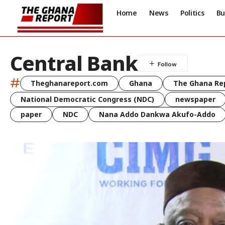
Home
News
Politics
Bu
Central Bank
#
Theghanareport.com
Ghana
The Ghana Re
National Democratic Congress (NDC)
newspaper
paper
NDC
Nana Addo Dankwa Akufo-Addo