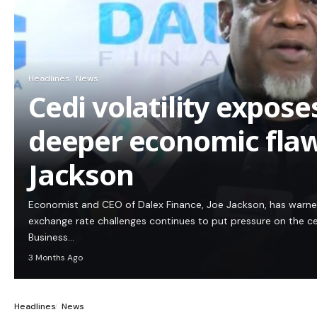
Headlines
News
Cedi volatility expos
deeper economic flaw
Jackson
Economist and CEO of Dalex Finance, Joe Jackson, has warn
exchange rate challenges continues to put pressure on the c
Business…
3 Months Ago
Headlines
News