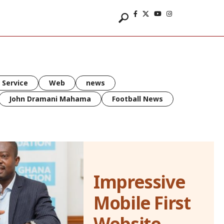
 Service
Web
news
John Dramani Mahama
Football News
Impressive
Mobile First
Website