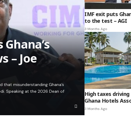
IMF exit puts Gha
to the test – AGI
3 Months Ago
es Ghana’s
s – Joe
ed that misunderstanding Ghana’s
edi. Speaking at the 2026 Dean of
High taxes driving 
Ghana Hotels Asso
3 Months Ago