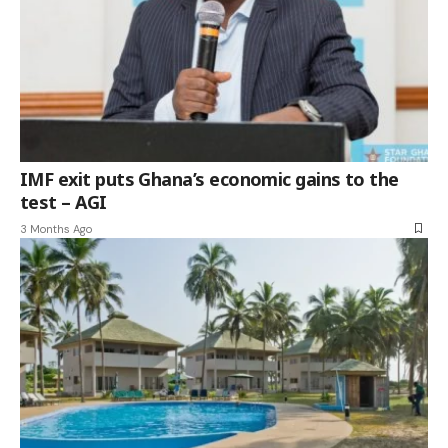
IMF exit puts Ghana’s economic gains to the
test – AGI
3 Months Ago