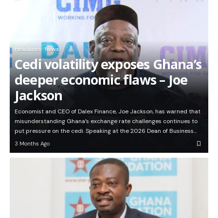
Headlines
News
Cedi volatility exposes Ghana’s
deeper economic flaws – Joe
Jackson
Economist and CEO of Dalex Finance, Joe Jackson, has warned that
misunderstanding Ghana’s exchange rate challenges continues to
put pressure on the cedi. Speaking at the 2026 Dean of Business…
3 Months Ago