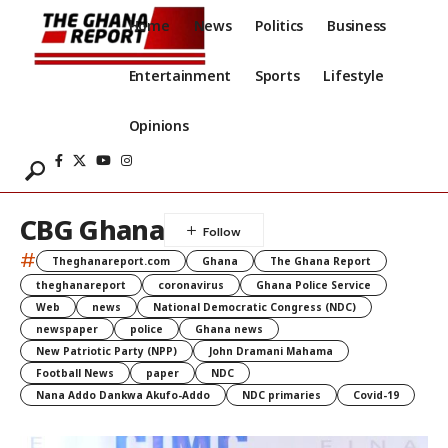
Home
News
Politics
Business
Entertainment
Sports
Lifestyle
Opinions
CBG Ghana
#
Theghanareport.com
Ghana
The Ghana Report
theghanareport
coronavirus
Ghana Police Service
Web
news
National Democratic Congress (NDC)
newspaper
police
Ghana news
New Patriotic Party (NPP)
John Dramani Mahama
Football News
paper
NDC
Nana Addo Dankwa Akufo-Addo
NDC primaries
Covid-19