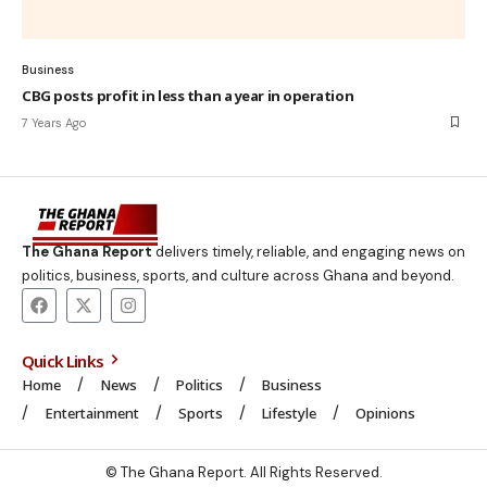
Business
CBG posts profit in less than a year in operation
7 Years Ago
The Ghana Report
delivers timely, reliable, and engaging news on
politics, business, sports, and culture across Ghana and beyond.
Quick Links
Home
News
Politics
Business
Entertainment
Sports
Lifestyle
Opinions
© The Ghana Report. All Rights Reserved.