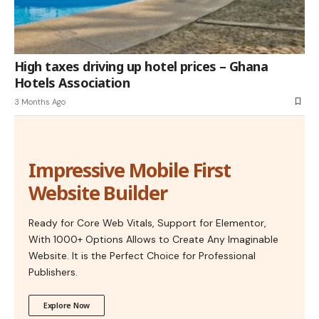
High taxes driving up hotel prices – Ghana
Hotels Association
3 Months Ago
Impressive Mobile First
Website Builder
Ready for Core Web Vitals, Support for Elementor,
With 1000+ Options Allows to Create Any Imaginable
Website. It is the Perfect Choice for Professional
Publishers.
Explore Now