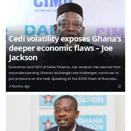
Headlines
News
Cedi volatility exposes Ghana’s
deeper economic flaws – Joe
Jackson
Economist and CEO of Dalex Finance, Joe Jackson, has warned that
misunderstanding Ghana’s exchange rate challenges continues to
put pressure on the cedi. Speaking at the 2026 Dean of Business…
3 Months Ago