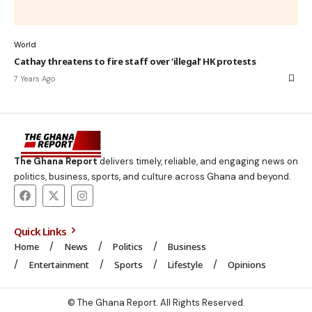
World
Cathay threatens to fire staff over ‘illegal’ HK protests
7 Years Ago
The Ghana Report
delivers timely, reliable, and engaging news on
politics, business, sports, and culture across Ghana and beyond.
Quick Links
Home
News
Politics
Business
Entertainment
Sports
Lifestyle
Opinions
© The Ghana Report. All Rights Reserved.