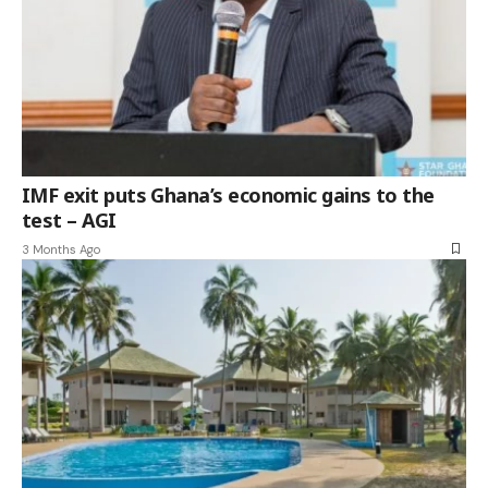
IMF exit puts Ghana’s economic gains to the
test – AGI
3 Months Ago