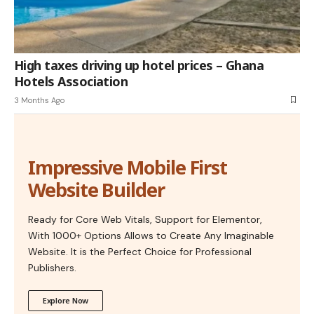
High taxes driving up hotel prices – Ghana
Hotels Association
3 Months Ago
Impressive Mobile First
Website Builder
Ready for Core Web Vitals, Support for Elementor,
With 1000+ Options Allows to Create Any Imaginable
Website. It is the Perfect Choice for Professional
Publishers.
Explore Now