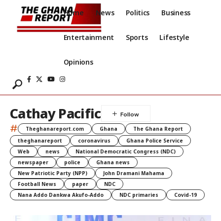
Home
News
Politics
Business
Entertainment
Sports
Lifestyle
Opinions
Cathay Pacific
#
Theghanareport.com
Ghana
The Ghana Report
theghanareport
coronavirus
Ghana Police Service
Web
news
National Democratic Congress (NDC)
newspaper
police
Ghana news
New Patriotic Party (NPP)
John Dramani Mahama
Football News
paper
NDC
Nana Addo Dankwa Akufo-Addo
NDC primaries
Covid-19