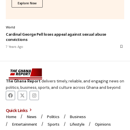
Explore Now
World
Cardinal George Pell loses appeal against sexual abuse
convictions
7 Years Ago
The Ghana Report
delivers timely, reliable, and engaging news on
politics, business, sports, and culture across Ghana and beyond.
Quick Links
Home
News
Politics
Business
Entertainment
Sports
Lifestyle
Opinions