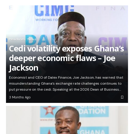
Headlines
News
Cedi volatility exposes Ghana’s
deeper economic flaws – Joe
Jackson
Economist and CEO of Dalex Finance, Joe Jackson, has warned that
misunderstanding Ghana’s exchange rate challenges continues to
put pressure on the cedi. Speaking at the 2026 Dean of Business…
3 Months Ago