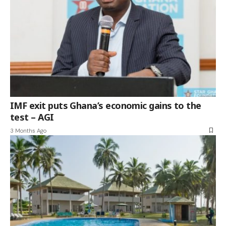
IMF exit puts Ghana’s economic gains to the
test – AGI
3 Months Ago