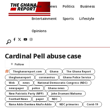
Home
News
Politics
Business
Entertainment
Sports
Lifestyle
Opinions
Cardinal Pell abuse case
#
Theghanareport.com
Ghana
The Ghana Report
theghanareport
coronavirus
Ghana Police Service
Web
news
National Democratic Congress (NDC)
newspaper
police
Ghana news
New Patriotic Party (NPP)
John Dramani Mahama
Football News
paper
NDC
Nana Addo Dankwa Akufo-Addo
NDC primaries
Covid-19