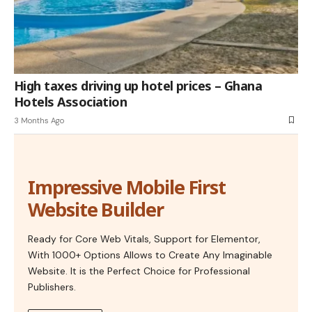
High taxes driving up hotel prices – Ghana
Hotels Association
3 Months Ago
Impressive Mobile First
Website Builder
Ready for Core Web Vitals, Support for Elementor,
With 1000+ Options Allows to Create Any Imaginable
Website. It is the Perfect Choice for Professional
Publishers.