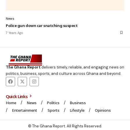
News
Police gun down car snatching suspect
7 Years Ago
The Ghana Report
delivers timely, reliable, and engaging news on
politics, business, sports, and culture across Ghana and beyond.
Quick Links
Home
News
Politics
Business
Entertainment
Sports
Lifestyle
Opinions
© The Ghana Report. All Rights Reserved.