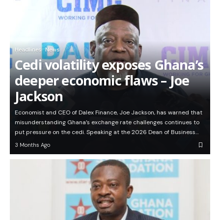
Headlines
News
Cedi volatility exposes Ghana’s
deeper economic flaws – Joe
Jackson
Economist and CEO of Dalex Finance, Joe Jackson, has warned that
misunderstanding Ghana’s exchange rate challenges continues to
put pressure on the cedi. Speaking at the 2026 Dean of Business…
3 Months Ago