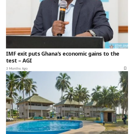
IMF exit puts Ghana’s economic gains to the
test – AGI
3 Months Ago