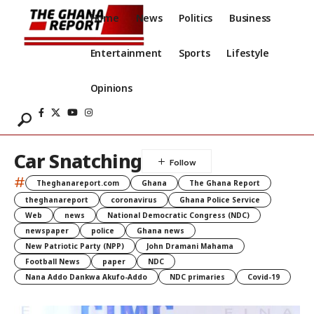
Home
News
Politics
Business
Entertainment
Sports
Lifestyle
Opinions
Car Snatching
#
Theghanareport.com
Ghana
The Ghana Report
theghanareport
coronavirus
Ghana Police Service
Web
news
National Democratic Congress (NDC)
newspaper
police
Ghana news
New Patriotic Party (NPP)
John Dramani Mahama
Football News
paper
NDC
Nana Addo Dankwa Akufo-Addo
NDC primaries
Covid-19