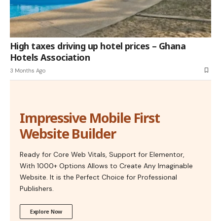
High taxes driving up hotel prices – Ghana
Hotels Association
3 Months Ago
Impressive Mobile First
Website Builder
Ready for Core Web Vitals, Support for Elementor,
With 1000+ Options Allows to Create Any Imaginable
Website. It is the Perfect Choice for Professional
Publishers.
Explore Now