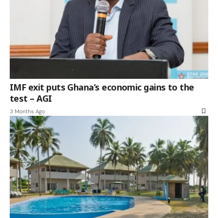
IMF exit puts Ghana’s economic gains to the
test – AGI
3 Months Ago