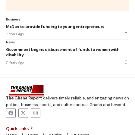
Business
McDan to provide funding to young entrepreneurs
7 Years Ago
News
Government begins disbursement of funds to women with
disability
7 Years Ago
The Ghana Report
delivers timely, reliable, and engaging news on
politics, business, sports, and culture across Ghana and beyond.
Quick Links