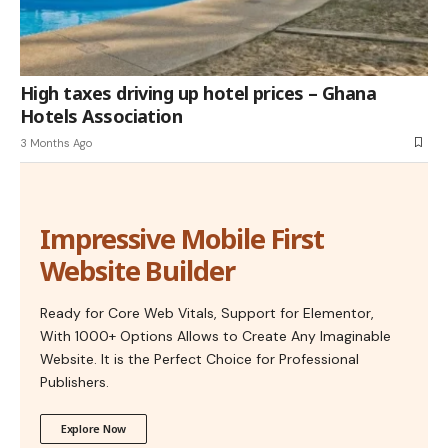
High taxes driving up hotel prices – Ghana
Hotels Association
3 Months Ago
Impressive Mobile First
Website Builder
Ready for Core Web Vitals, Support for Elementor,
With 1000+ Options Allows to Create Any Imaginable
Website. It is the Perfect Choice for Professional
Publishers.
Explore Now