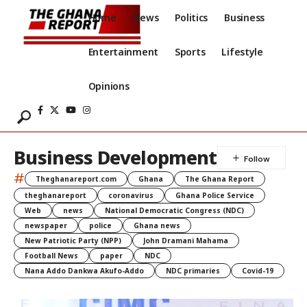
Home
News
Politics
Business
Entertainment
Sports
Lifestyle
Opinions
Business Development
#
Theghanareport.com
Ghana
The Ghana Report
theghanareport
coronavirus
Ghana Police Service
Web
news
National Democratic Congress (NDC)
newspaper
police
Ghana news
New Patriotic Party (NPP)
John Dramani Mahama
Football News
paper
NDC
Nana Addo Dankwa Akufo-Addo
NDC primaries
Covid-19