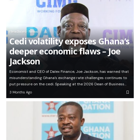
Headlines
News
Cedi volatility exposes Ghana’s
deeper economic flaws – Joe
Jackson
Economist and CEO of Dalex Finance, Joe Jackson, has warned that
misunderstanding Ghana’s exchange rate challenges continues to
put pressure on the cedi. Speaking at the 2026 Dean of Business…
3 Months Ago